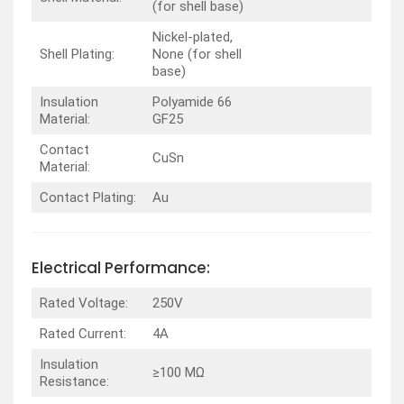
(for shell base)
Nickel-plated,
Shell Plating:
None (for shell
base)
Insulation
Polyamide 66
Material:
GF25
Contact
CuSn
Material:
Contact Plating:
Au
Electrical Performance:
Rated Voltage:
250V
Rated Current:
4A
Insulation
≥100 MΩ
Resistance: