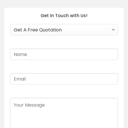
Get In Touch with Us!