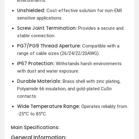
environments.
Unshielded:
Cost-effective solution for non-EMI
sensitive applications.
Screw Joint Termination:
Provides a secure and
stable connection.
PG7/PG9 Thread Aperture:
Compatible with a
range of cable sizes (26/24/22/20AWG).
IP67 Protection:
Withstands harsh environments
with dust and water exposure.
Durable Materials:
Brass shell with zinc plating,
Polyamide 66 insulation, and gold-plated CuSn
contacts.
Wide Temperature Range:
Operates reliably from
-25°C to 85°C.
Main Specifications:
General Information: