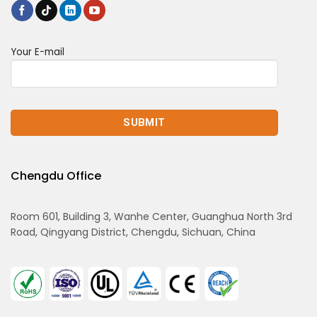
Your E-mail
Chengdu Office
Room 601, Building 3, Wanhe Center, Guanghua North 3rd
Road, Qingyang District, Chengdu, Sichuan, China