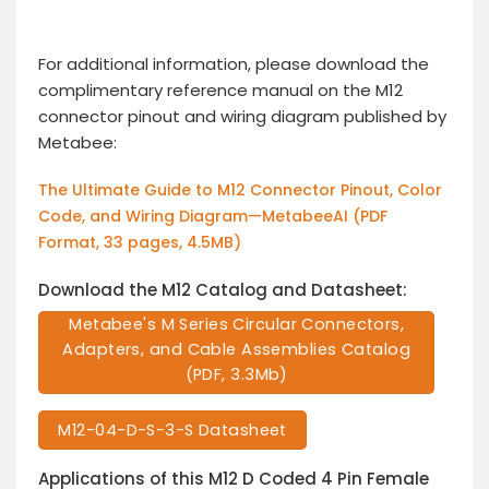
For additional information, please download the
complimentary reference manual on the M12
connector pinout and wiring diagram published by
Metabee:
The Ultimate Guide to M12 Connector Pinout, Color
Code, and Wiring Diagram—MetabeeAI (PDF
Format, 33 pages, 4.5MB)
Download the M12 Catalog and Datasheet:
Metabee's M Series Circular Connectors,
Adapters, and Cable Assemblies Catalog
(PDF, 3.3Mb)
M12-04-D-S-3-S Datasheet
Applications of this M12 D Coded 4 Pin Female