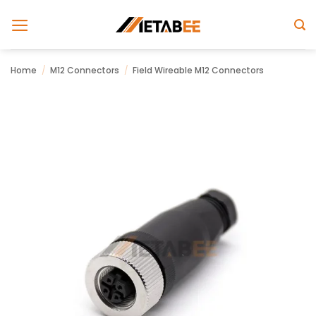
Skip
to
content
Home
/
M12 Connectors
/
Field Wireable M12 Connectors