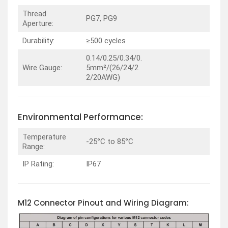
Thread
PG7, PG9
Aperture:
Durability:
≥500 cycles
0.14/0.25/0.34/0.
Wire Gauge:
5mm²/(26/24/2
2/20AWG)
Environmental Performance:
Temperature
-25°C to 85°C
Range:
IP Rating:
IP67
M12 Connector Pinout and Wiring Diagram: