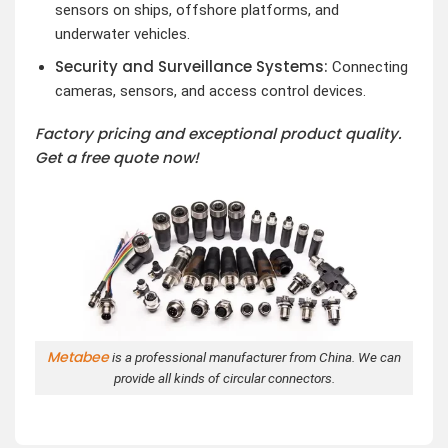
sensors on ships, offshore platforms, and
underwater vehicles.
Security and Surveillance Systems:
Connecting
cameras, sensors, and access control devices.
Factory pricing and exceptional product quality.
Get a free quote now!
Metabee
is a professional manufacturer from China. We can
provide all kinds of circular connectors.