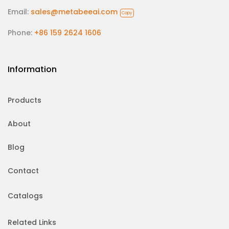
Email:
sales@metabeeai.com
Copy
Phone:
+86 159 2624 1606
Information
Products
About
Blog
Contact
Catalogs
Related Links