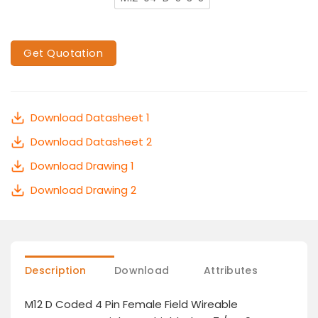
Get Quotation
Download Datasheet 1
Download Datasheet 2
Download Drawing 1
Download Drawing 2
Description
Download
Attributes
M12 D Coded 4 Pin Female Field Wireable