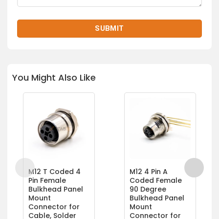
You Might Also Like
M12 T Coded 4
M12 4 Pin A
Pin Female
Coded Female
Bulkhead Panel
90 Degree
Mount
Bulkhead Panel
Connector for
Mount
Cable, Solder
Connector for