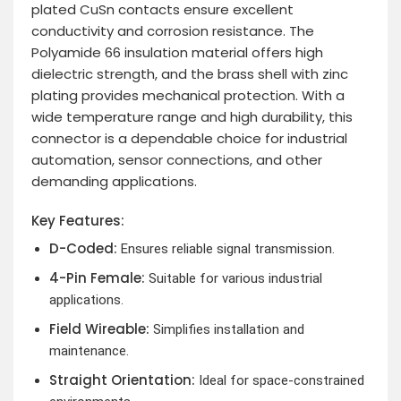
plated CuSn contacts ensure excellent
conductivity and corrosion resistance. The
Polyamide 66 insulation material offers high
dielectric strength, and the brass shell with zinc
plating provides mechanical protection. With a
wide temperature range and high durability, this
connector is a dependable choice for industrial
automation, sensor connections, and other
demanding applications.
Key Features:
D-Coded:
Ensures reliable signal transmission.
4-Pin Female:
Suitable for various industrial
applications.
Field Wireable:
Simplifies installation and
maintenance.
Straight Orientation:
Ideal for space-constrained