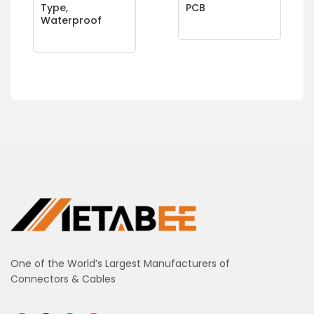
Type,
PCB
Waterproof
One of the World’s Largest Manufacturers of
Connectors & Cables