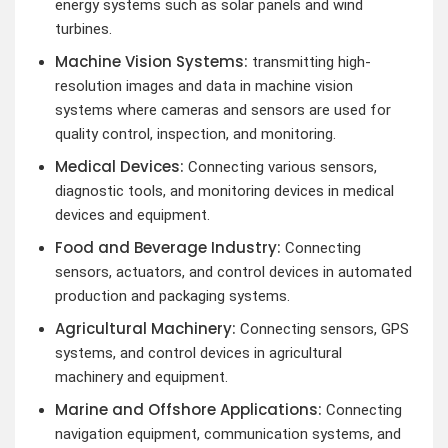
energy systems such as solar panels and wind
turbines.
Machine Vision Systems:
transmitting high-
resolution images and data in machine vision
systems where cameras and sensors are used for
quality control, inspection, and monitoring.
Medical Devices:
Connecting various sensors,
diagnostic tools, and monitoring devices in medical
devices and equipment.
Food and Beverage Industry:
Connecting
sensors, actuators, and control devices in automated
production and packaging systems.
Agricultural Machinery:
Connecting sensors, GPS
systems, and control devices in agricultural
machinery and equipment.
Marine and Offshore Applications:
Connecting
navigation equipment, communication systems, and