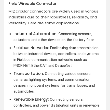
Field Wireable Connector:
M12 circular connectors are widely used in various
industries due to their robustness, reliability, and
versatility. Here are some applications:
Industrial Automation:
Connecting sensors,
actuators, and other devices on the factory floor.
Fieldbus Networks:
Facilitating data transmission
between industrial devices, controllers, and systems
in Fieldbus communication networks such as
PROFINET, EtherCAT, and DeviceNet.
Transportation:
Connecting various sensors,
cameras, lighting systems, and communication
devices in onboard systems for trains, buses, and
automobiles.
Renewable Energy:
Connecting sensors,
controllers, and power distribution units in renewable