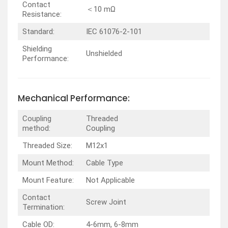
Contact
＜10 mΩ
Resistance:
Standard:
IEC 61076-2-101
Shielding
Unshielded
Performance:
Mechanical Performance:
Coupling
Threaded
method:
Coupling
Threaded Size:
M12x1
Mount Method:
Cable Type
Mount Feature:
Not Applicable
Contact
Screw Joint
Termination:
Cable OD:
4-6mm, 6-8mm