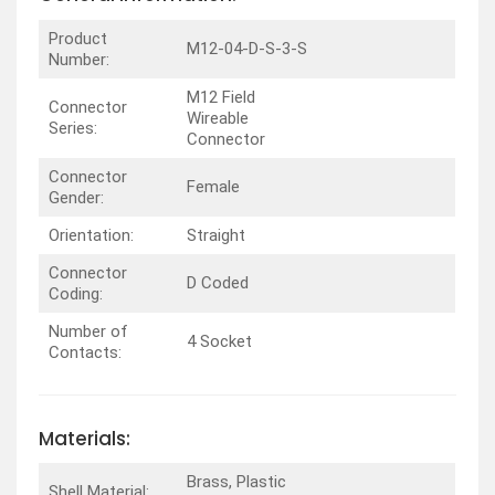
Product
M12-04-D-S-3-S
Number:
M12 Field
Connector
Wireable
Series:
Connector
Connector
Female
Gender:
Orientation:
Straight
Connector
D Coded
Coding:
Number of
4 Socket
Contacts:
Materials:
Brass, Plastic
Shell Material: