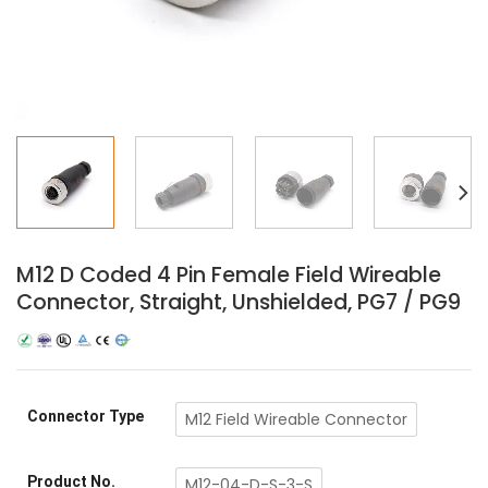
M12 D Coded 4 Pin Female Field Wireable
Connector, Straight, Unshielded, PG7 / PG9
Connector Type
M12 Field Wireable Connector
Product No.
M12-04-D-S-3-S