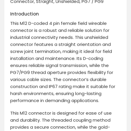
Connector, Straight, Unshielded, PG7 / PG9
Introduction
This M12 D-coded 4 pin female field wireable
connector is a robust and reliable solution for
industrial connectivity needs. This unshielded
connector features a straight orientation and
screw joint termination, making it ideal for field
installation and maintenance. Its D-coding
ensures reliable signal transmission, while the
PG7/PG9 thread aperture provides flexibility for
various cable sizes. The connector’s durable
construction and IP67 rating make it suitable for
harsh environments, ensuring long-lasting
performance in demanding applications.
This M12 connector is designed for ease of use
and durability. The threaded coupling method
provides a secure connection, while the gold-