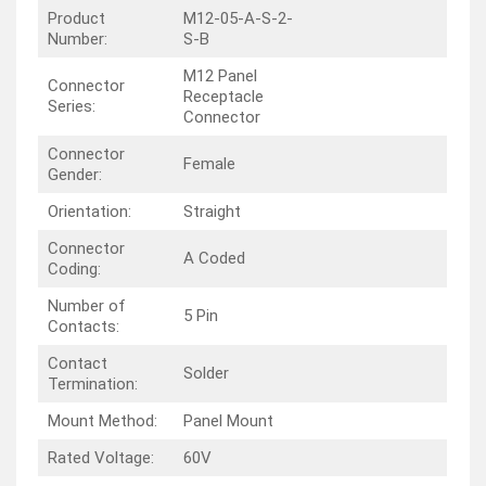
Product
M12-05-A-S-2-
Number:
S-B
M12 Panel
Connector
Receptacle
Series:
Connector
Connector
Female
Gender:
Orientation:
Straight
Connector
A Coded
Coding:
Number of
5 Pin
Contacts:
Contact
Solder
Termination:
Mount Method:
Panel Mount
Rated Voltage:
60V