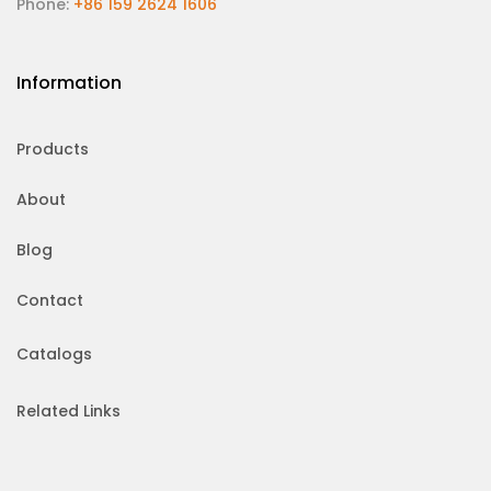
Phone:
+86 159 2624 1606
Information
Products
About
Blog
Contact
Catalogs
Related Links