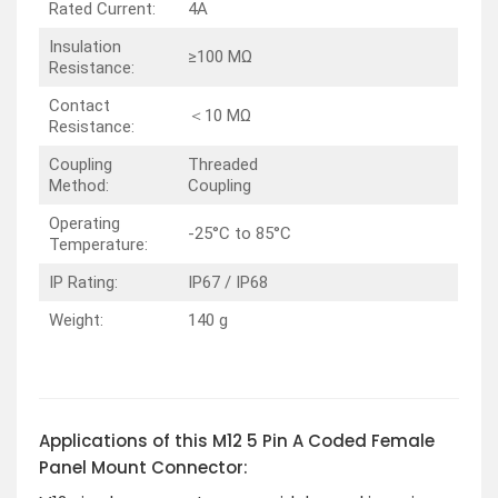
Rated Current:
4A
Insulation
≥100 MΩ
Resistance:
Contact
＜10 MΩ
Resistance:
Coupling
Threaded
Method:
Coupling
Operating
-25°C to 85°C
Temperature:
IP Rating:
IP67 / IP68
Weight:
140 g
Applications of this M12 5 Pin A Coded Female
Panel Mount Connector: