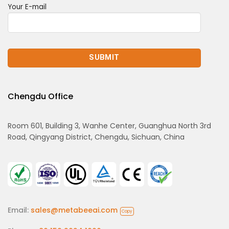
Your E-mail
Chengdu Office
Room 601, Building 3, Wanhe Center, Guanghua North 3rd
Road, Qingyang District, Chengdu, Sichuan, China
Email:
sales@metabeeai.com
Copy