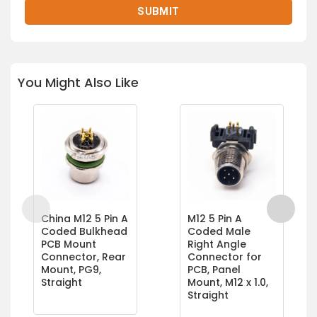
You Might Also Like
China M12 5 Pin A
M12 5 Pin A
Coded Bulkhead
Coded Male
PCB Mount
Right Angle
Connector, Rear
Connector for
Mount, PG9,
PCB, Panel
Straight
Mount, M12 x 1.0,
Straight