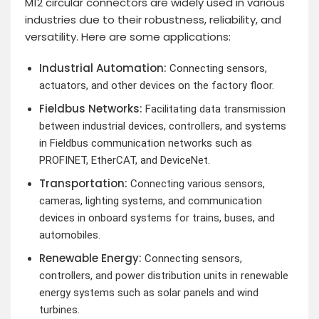
M12 circular connectors are widely used in various
industries due to their robustness, reliability, and
versatility. Here are some applications:
Industrial Automation:
Connecting sensors,
actuators, and other devices on the factory floor.
Fieldbus Networks:
Facilitating data transmission
between industrial devices, controllers, and systems
in Fieldbus communication networks such as
PROFINET, EtherCAT, and DeviceNet.
Transportation:
Connecting various sensors,
cameras, lighting systems, and communication
devices in onboard systems for trains, buses, and
automobiles.
Renewable Energy:
Connecting sensors,
controllers, and power distribution units in renewable
energy systems such as solar panels and wind
turbines.