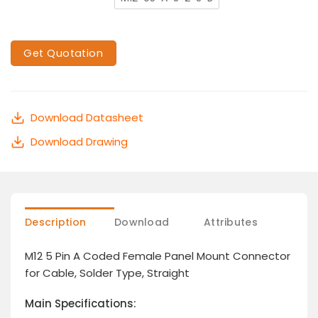
Get Quotation
Download Datasheet
Download Drawing
Description
Download
Attributes
M12 5 Pin A Coded Female Panel Mount Connector
for Cable, Solder Type, Straight
Main Specifications: