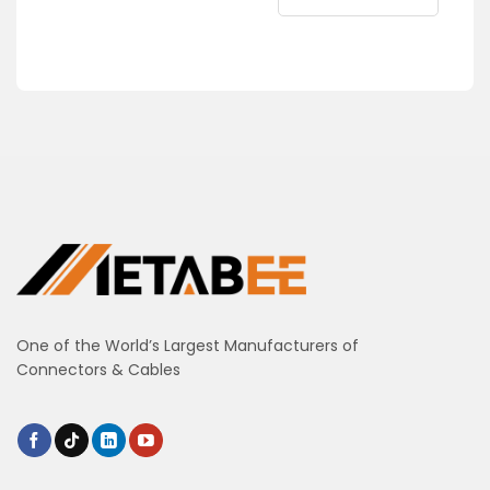
One of the World’s Largest Manufacturers of
Connectors & Cables