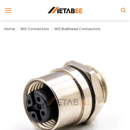
Skip
to
content
Home
/
M12 Connectors
/
M12 Bulkhead Connectors