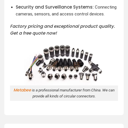
Security and Surveillance Systems:
Connecting
cameras, sensors, and access control devices.
Factory pricing and exceptional product quality.
Get a free quote now!
Metabee
is a professional manufacturer from China. We can
provide all kinds of circular connectors.