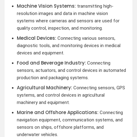
Machine Vision Systems:
transmitting high-
resolution images and data in machine vision
systems where cameras and sensors are used for
quality control, inspection, and monitoring.
Medical Devices:
Connecting various sensors,
diagnostic tools, and monitoring devices in medical
devices and equipment.
Food and Beverage Industry:
Connecting
sensors, actuators, and control devices in automated
production and packaging systems.
Agricultural Machinery:
Connecting sensors, GPS
systems, and control devices in agricultural
machinery and equipment.
Marine and Offshore Applications:
Connecting
navigation equipment, communication systems, and
sensors on ships, offshore platforms, and
underwater vehicles.