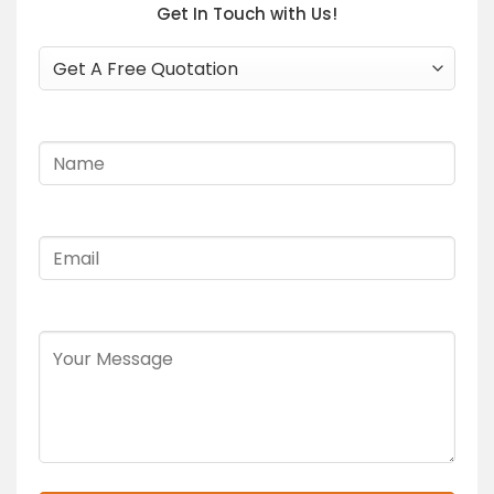
Get In Touch with Us!