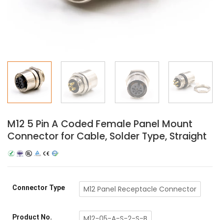
M12 5 Pin A Coded Female Panel Mount
Connector for Cable, Solder Type, Straight
Connector Type
M12 Panel Receptacle Connector
Product No.
M12-05-A-S-2-S-B