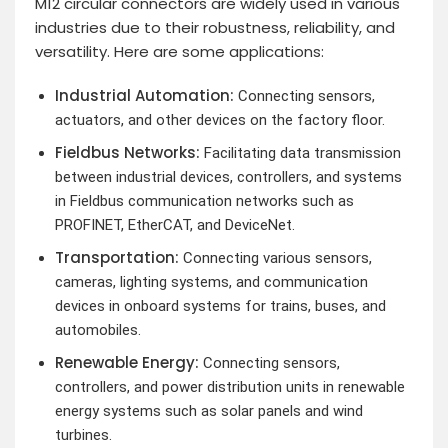
M12 circular connectors are widely used in various
industries due to their robustness, reliability, and
versatility. Here are some applications:
Industrial Automation:
Connecting sensors,
actuators, and other devices on the factory floor.
Fieldbus Networks:
Facilitating data transmission
between industrial devices, controllers, and systems
in Fieldbus communication networks such as
PROFINET, EtherCAT, and DeviceNet.
Transportation:
Connecting various sensors,
cameras, lighting systems, and communication
devices in onboard systems for trains, buses, and
automobiles.
Renewable Energy:
Connecting sensors,
controllers, and power distribution units in renewable
energy systems such as solar panels and wind
turbines.