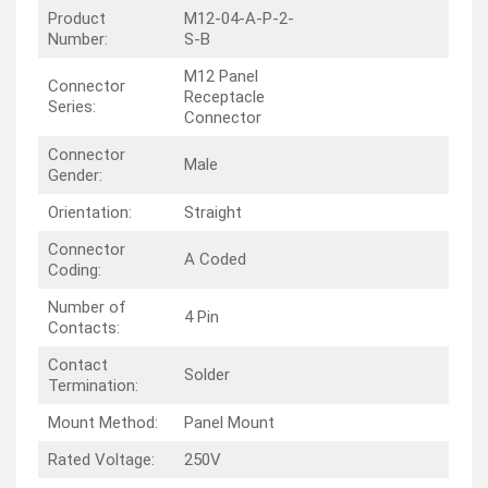
Product
M12-04-A-P-2-
Number:
S-B
M12 Panel
Connector
Receptacle
Series:
Connector
Connector
Male
Gender:
Orientation:
Straight
Connector
A Coded
Coding:
Number of
4 Pin
Contacts:
Contact
Solder
Termination:
Mount Method:
Panel Mount
Rated Voltage:
250V