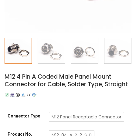
M12 4 Pin A Coded Male Panel Mount
Connector for Cable, Solder Type, Straight
Connector Type
M12 Panel Receptacle Connector
Product No.
M12-04-A-P-2-S-B