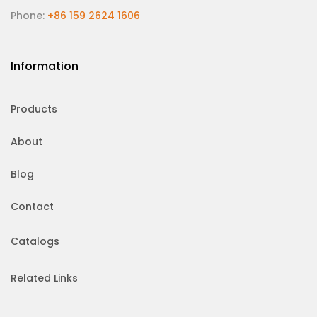
Phone:
+86 159 2624 1606
Information
Products
About
Blog
Contact
Catalogs
Related Links