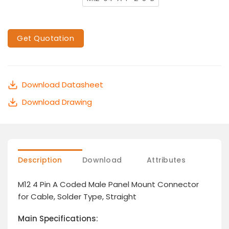
Get Quotation
Download Datasheet
Download Drawing
Description
Download
Attributes
M12 4 Pin A Coded Male Panel Mount Connector
for Cable, Solder Type, Straight
Main Specifications: