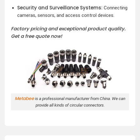
Security and Surveillance Systems:
Connecting
cameras, sensors, and access control devices.
Factory pricing and exceptional product quality.
Get a free quote now!
Metabee
is a professional manufacturer from China. We can
provide all kinds of circular connectors.