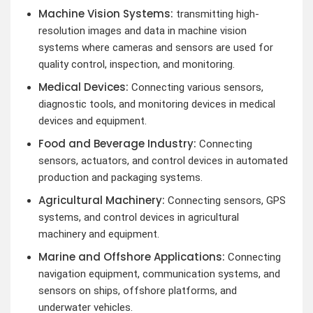
Machine Vision Systems:
transmitting high-
resolution images and data in machine vision
systems where cameras and sensors are used for
quality control, inspection, and monitoring.
Medical Devices:
Connecting various sensors,
diagnostic tools, and monitoring devices in medical
devices and equipment.
Food and Beverage Industry:
Connecting
sensors, actuators, and control devices in automated
production and packaging systems.
Agricultural Machinery:
Connecting sensors, GPS
systems, and control devices in agricultural
machinery and equipment.
Marine and Offshore Applications:
Connecting
navigation equipment, communication systems, and
sensors on ships, offshore platforms, and
underwater vehicles.