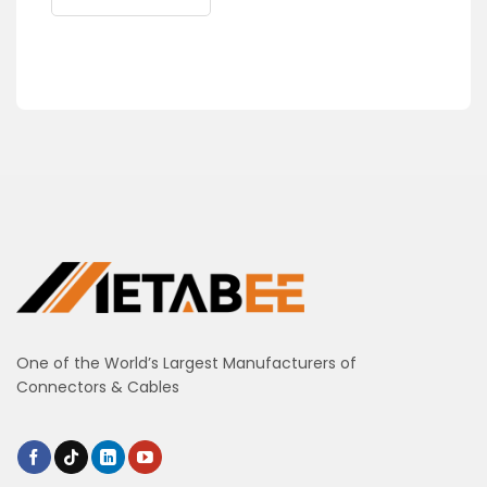
One of the World’s Largest Manufacturers of
Connectors & Cables