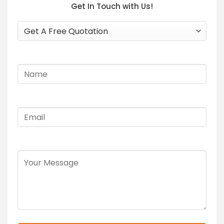
Get In Touch with Us!