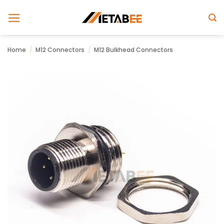
Skip
to
content
Home
/
M12 Connectors
/
M12 Bulkhead Connectors