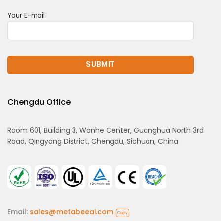
Your E-mail
Chengdu Office
Room 601, Building 3, Wanhe Center, Guanghua North 3rd
Road, Qingyang District, Chengdu, Sichuan, China
Email:
sales@metabeeai.com
Copy