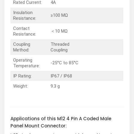
Rated Current:
4A
Insulation
≥100 MΩ
Resistance:
Contact
＜10 MΩ
Resistance:
Coupling
Threaded
Method:
Coupling
Operating
-25°C to 85°C
Temperature:
IP Rating:
IP67 / IP68
Weight:
9.3 g
Applications of this M12 4 Pin A Coded Male
Panel Mount Connector: