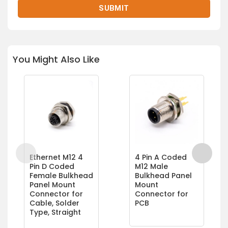
You Might Also Like
Ethernet M12 4
4 Pin A Coded
Pin D Coded
M12 Male
Female Bulkhead
Bulkhead Panel
Panel Mount
Mount
Connector for
Connector for
Cable, Solder
PCB
Type, Straight