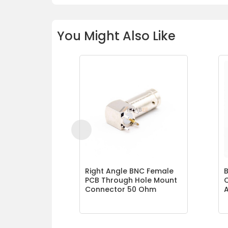
You Might Also Like
Right Angle BNC Female
B
PCB Through Hole Mount
Connector 50 Ohm