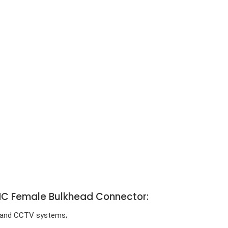
 BNC Female Bulkhead Connector:
e) and CCTV systems;