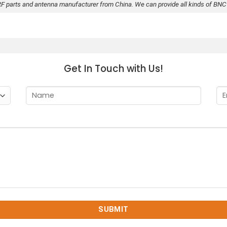
RF parts and antenna manufacturer from China. We can provide all kinds of BNC
Get In Touch with Us!