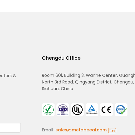
Chengdu Office
Room 601, Building 3, Wanhe Center, Guang
ectors &
North 3rd Road, Qingyang District, Chengdu,
Sichuan, China
Email:
sales@metabeeai.com
Copy