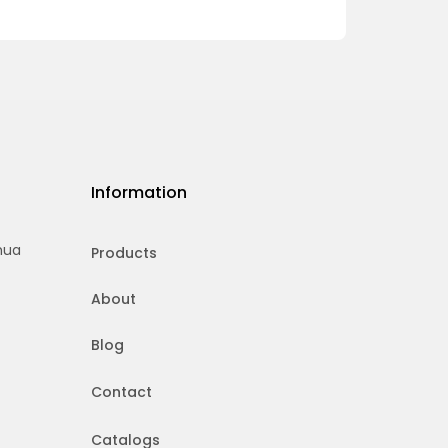
Information
hua
Products
About
Blog
Contact
Catalogs