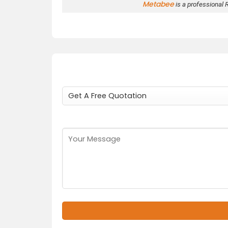
Metabee
is a professional 