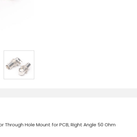
r Through Hole Mount for PCB, Right Angle 50 Ohm