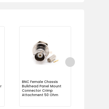
BNC Female Chassis
Crimp BNC 
r
Bulkhead Panel Mount
Connector 
Connector Crimp
Ohm
Attachment 50 Ohm