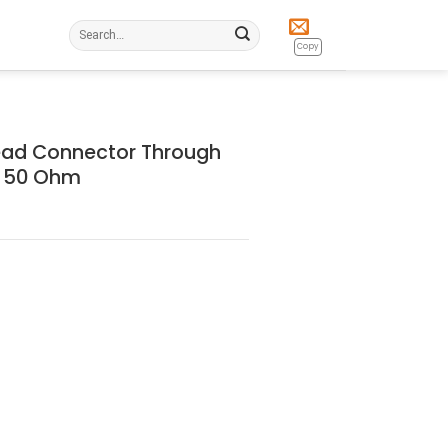
Search
for:
Copy
ead Connector Through
e 50 Ohm