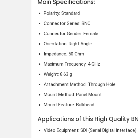
Main Specifications:
Polarity: Standard
Connector Series: BNC
Connector Gender: Female
Orientation: Right Angle
Impedance: 50 Ohm
Maximum Frequency: 4 GHz
Weight: 8.63 g
Attachment Method: Through Hole
Mount Method: Panel Mount
Mount Feature: Bulkhead
Applications of this High Quality
Video Equipment: SDI (Serial Digital Interfac