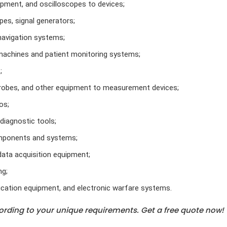
pment, and oscilloscopes to devices;
es, signal generators;
navigation systems;
machines and patient monitoring systems;
;
robes, and other equipment to measurement devices;
os;
iagnostic tools;
omponents and systems;
data acquisition equipment;
ng;
cation equipment, and electronic warfare systems.
rding to your unique requirements. Get a free quote now!