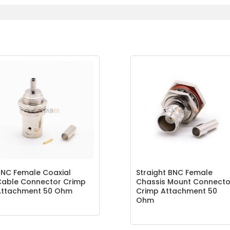
NC Female Coaxial
Straight BNC Female
Cable Connector Crimp
Chassis Mount Connecto
Attachment 50 Ohm
Crimp Attachment 50
Ohm