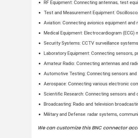
RF Equipment: Connecting antennas, test equi
Test and Measurement Equipment: Oscilloscop
Aviation: Connecting avionics equipment and 
Medical Equipment: Electrocardiogram (ECG) 
Security Systems: CCTV surveillance systems
Laboratory Equipment: Connecting sensors, p
Amateur Radio: Connecting antennas and radi
Automotive Testing: Connecting sensors and d
Aerospace: Connecting various electronic c
Scientific Research: Connecting sensors and 
Broadcasting: Radio and television broadcasti
Military and Defense: radar systems, communi
We can customize this BNC connector acco