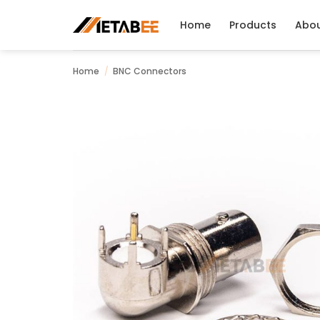
Skip
to
Home
Products
Abo
content
Home
/
BNC Connectors