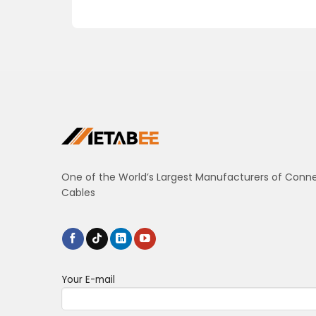
One of the World’s Largest Manufacturers of Conn
Cables
Your E-mail