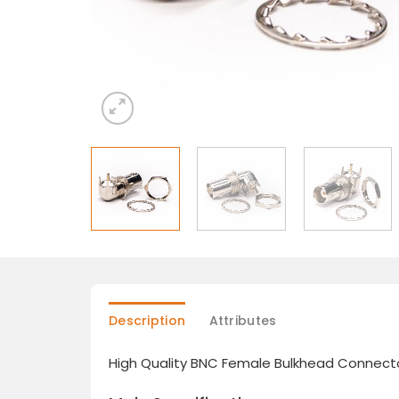
Description
Attributes
High Quality BNC Female Bulkhead Connecto