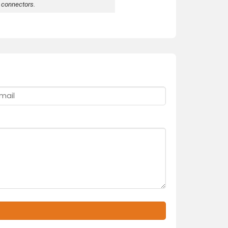
 connectors.