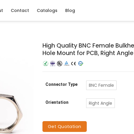
ut
Contact
Catalogs
Blog
High Quality BNC Female Bulkh
Hole Mount for PCB, Right Angl
Connector Type
BNC Female
Orientation
Right Angle
Get Quotation