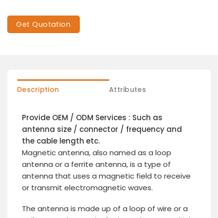
Get Quotation
Description
Attributes
Provide OEM / ODM Services : Such as
antenna size / connector / frequency and
the cable length etc.
Magnetic antenna, also named as a loop
antenna or a ferrite antenna, is a type of
antenna that uses a magnetic field to receive
or transmit electromagnetic waves.
The antenna is made up of a loop of wire or a