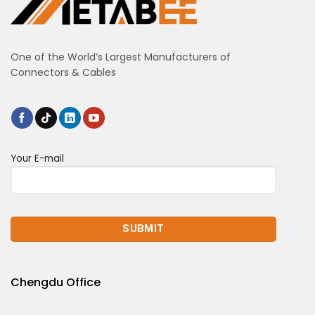
One of the World’s Largest Manufacturers of
Connectors & Cables
Your E-mail
Chengdu Office