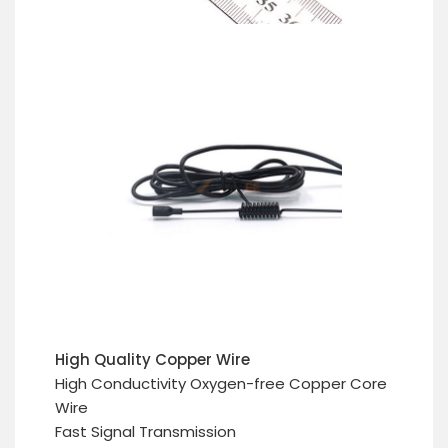
High Quality Copper Wire
High Conductivity Oxygen-free Copper Core
Wire
Fast Signal Transmission