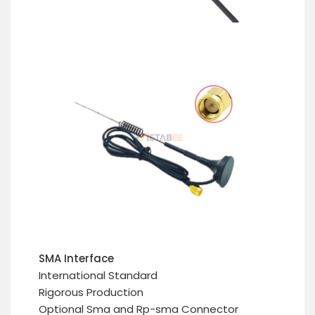
SMA Interface
International Standard
Rigorous Production
Optional Sma and Rp-sma Connector