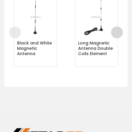
Black and White
Long Magnetic
Magnetic
Antenna Double
Antenna
Coils Element