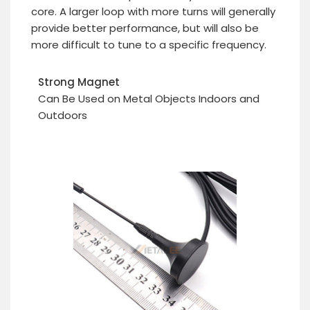
core. A larger loop with more turns will generally
provide better performance, but will also be
more difficult to tune to a specific frequency.
Strong Magnet
Can Be Used on Metal Objects Indoors and
Outdoors