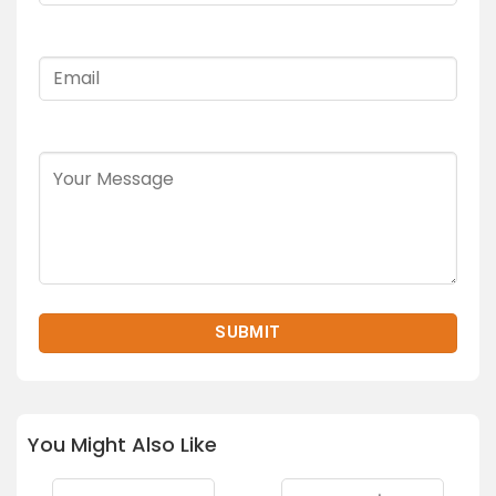
You Might Also Like