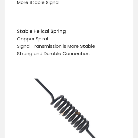
More Stable Signal
Stable Helical Spring
Copper Spiral
Signal Transmission is More Stable
Strong and Durable Connection