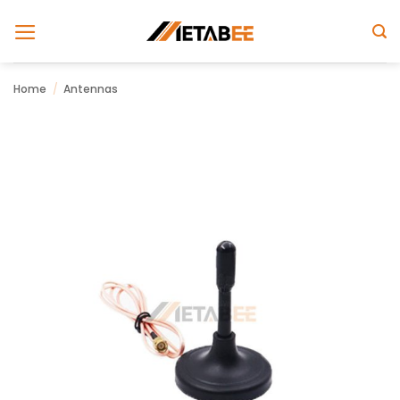
Skip
to
content
Home
/
Antennas