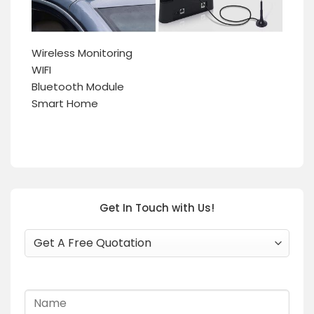
Wireless Monitoring
WIFI
Bluetooth Module
Smart Home
Get In Touch with Us!