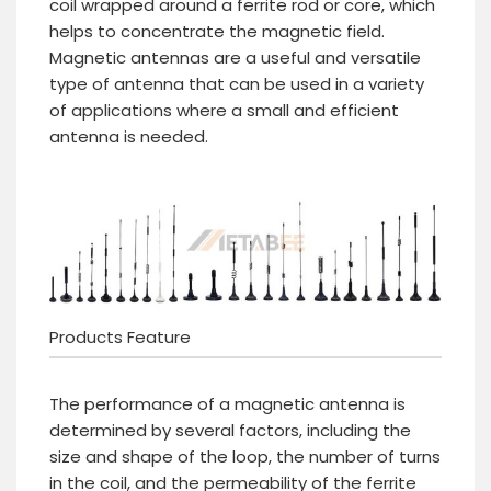
coil wrapped around a ferrite rod or core, which
helps to concentrate the magnetic field.
Magnetic antennas are a useful and versatile
type of antenna that can be used in a variety
of applications where a small and efficient
antenna is needed.
Products Feature
The performance of a magnetic antenna is
determined by several factors, including the
size and shape of the loop, the number of turns
in the coil, and the permeability of the ferrite