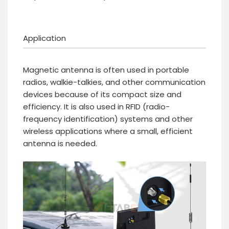
Application
Magnetic antenna is often used in portable
radios, walkie-talkies, and other communication
devices because of its compact size and
efficiency. It is also used in RFID (radio-
frequency identification) systems and other
wireless applications where a small, efficient
antenna is needed.