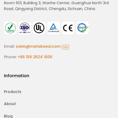
Room 601, Building 3, Wanhe Center, Guanghua North 3rd
Road, Qingyang District, Chengdu, Sichuan, China
Email:
sales@metabeeai.com
Copy
Phone:
+86 159 2624 1606
Information
Products
About
Blog