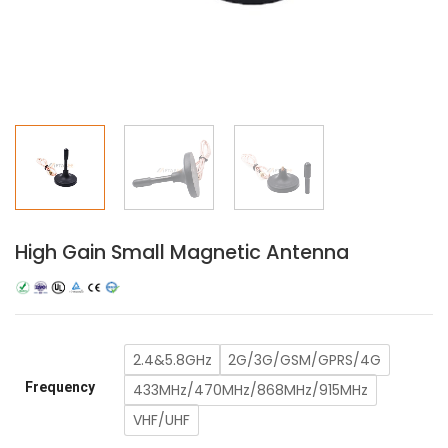
High Gain Small Magnetic Antenna
2.4&5.8GHz
2G/3G/GSM/GPRS/4G
Frequency
433MHz/470MHz/868MHz/915MHz
VHF/UHF