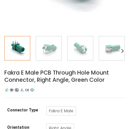
Fakra E Male PCB Through Hole Mount
Connector, Right Angle, Green Color
Connector Type
Fakra E Male
Orientation
Right Angle