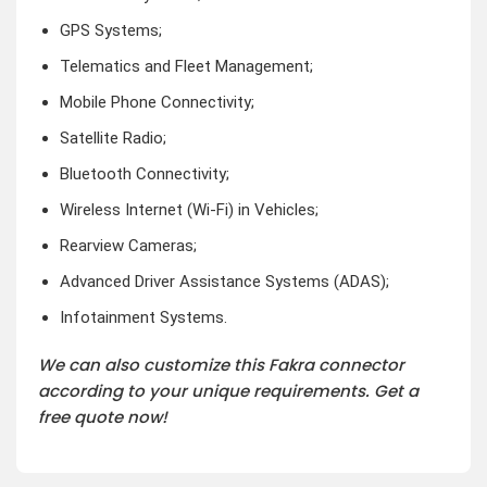
GPS Systems;
Telematics and Fleet Management;
Mobile Phone Connectivity;
Satellite Radio;
Bluetooth Connectivity;
Wireless Internet (Wi-Fi) in Vehicles;
Rearview Cameras;
Advanced Driver Assistance Systems (ADAS);
Infotainment Systems.
We can also customize this Fakra connector
according to your unique requirements. Get a
free quote now!