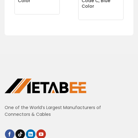
Color
Code C, Blue
Color
One of the World’s Largest Manufacturers of
Connectors & Cables