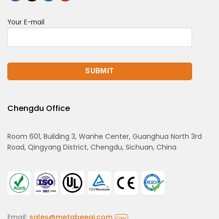
Your E-mail
Chengdu Office
Room 601, Building 3, Wanhe Center, Guanghua North 3rd
Road, Qingyang District, Chengdu, Sichuan, China
Email:
sales@metabeeai.com
Copy