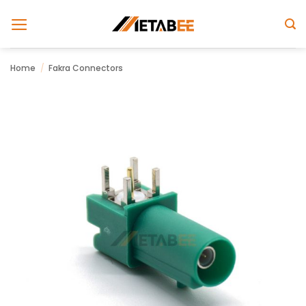
Skip
to
content
Home
/
Fakra Connectors