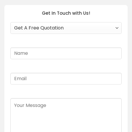
Get In Touch with Us!