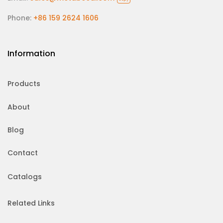
Phone:
+86 159 2624 1606
Information
Products
About
Blog
Contact
Catalogs
Related Links