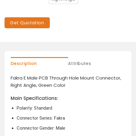
Get Quotation
Description
Attributes
Fakra E Male PCB Through Hole Mount Connector,
Right Angle, Green Color
Main Specifications:
Polarity: Standard
Connector Series: Fakra
Connector Gender: Male