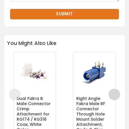
You Might Also Like
Dual Fakra B
Right Angle
Male Connector
Fakra Male RF
Crimp
Connector
Attachment for
Through Hole
RG174 / RG316
Mount Solder
Coax, White
Attachment,