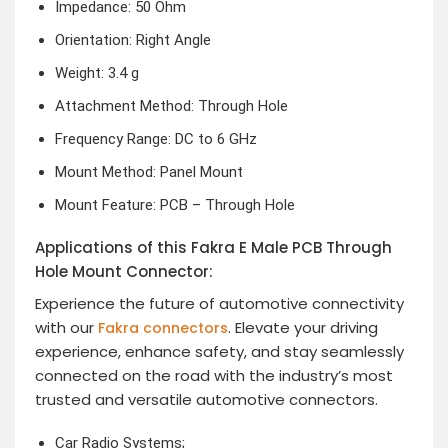
Impedance: 50 Ohm
Orientation: Right Angle
Weight: 3.4 g
Attachment Method: Through Hole
Frequency Range: DC to 6 GHz
Mount Method: Panel Mount
Mount Feature: PCB – Through Hole
Applications of this Fakra E Male PCB Through
Hole Mount Connector:
Experience the future of automotive connectivity
with our
. Elevate your driving
Fakra connectors
experience, enhance safety, and stay seamlessly
connected on the road with the industry’s most
trusted and versatile automotive connectors.
Car Radio Systems;