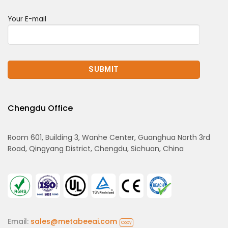
Your E-mail
Chengdu Office
Room 601, Building 3, Wanhe Center, Guanghua North 3rd
Road, Qingyang District, Chengdu, Sichuan, China
Email:
sales@metabeeai.com
Copy