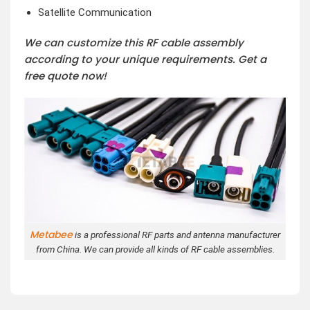
Satellite Communication
We can customize this RF cable assembly
according to your unique requirements. Get a
free quote now!
Metabee
is a professional RF parts and antenna manufacturer
from China. We can provide all kinds of RF cable assemblies.