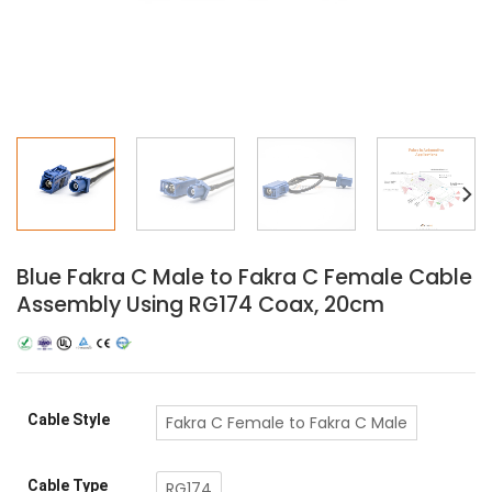
Blue Fakra C Male to Fakra C Female Cable
Assembly Using RG174 Coax, 20cm
Cable Style
Fakra C Female to Fakra C Male
Cable Type
RG174