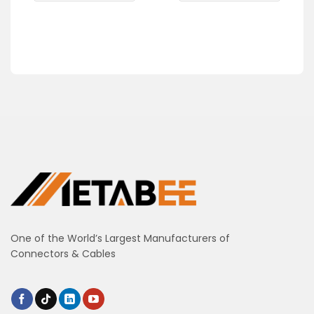
One of the World’s Largest Manufacturers of
Connectors & Cables