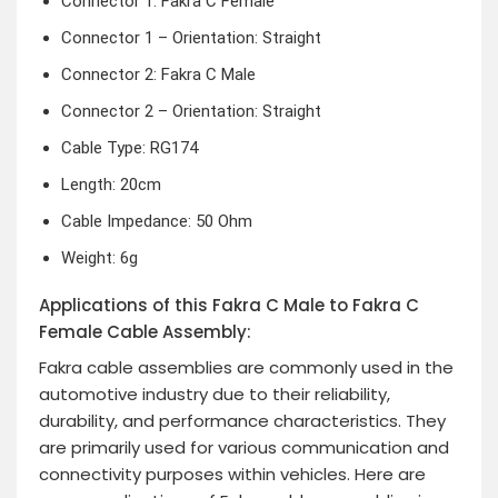
Connector 1: Fakra C Female
Connector 1 – Orientation: Straight
Connector 2: Fakra C Male
Connector 2 – Orientation: Straight
Cable Type: RG174
Length: 20cm
Cable Impedance: 50 Ohm
Weight: 6g
Applications of this Fakra C Male to Fakra C
Female Cable Assembly:
Fakra cable assemblies are commonly used in the
automotive industry due to their reliability,
durability, and performance characteristics. They
are primarily used for various communication and
connectivity purposes within vehicles. Here are