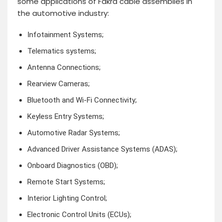
some applications of Fakra cable assemblies in
the automotive industry:
Infotainment Systems;
Telematics systems;
Antenna Connections;
Rearview Cameras;
Bluetooth and Wi-Fi Connectivity;
Keyless Entry Systems;
Automotive Radar Systems;
Advanced Driver Assistance Systems (ADAS);
Onboard Diagnostics (OBD);
Remote Start Systems;
Interior Lighting Control;
Electronic Control Units (ECUs);