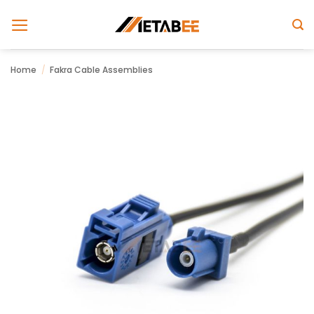
Skip
to
content
Home
/
Fakra Cable Assemblies