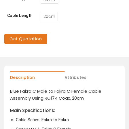
Cable Length
20cm
Get Quotation
Description
Attributes
Blue Fakra C Male to Fakra C Female Cable
Assembly Using RG174 Coax, 20cm
Main Specifications:
Cable Series: Fakra to Fakra