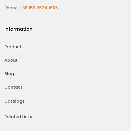
Phone:
+86 159 2624 1606
Information
Products
About
Blog
Contact
Catalogs
Related Links