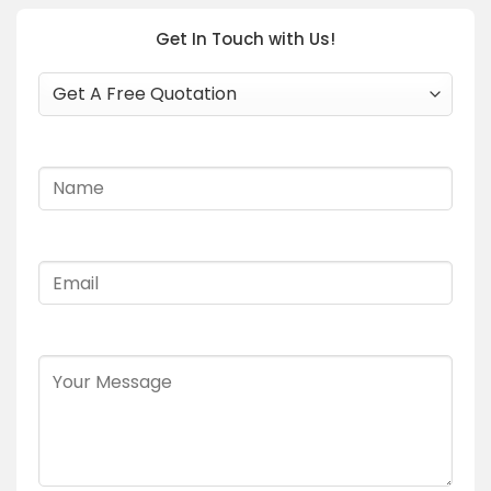
Get In Touch with Us!