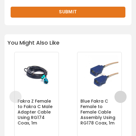
You Might Also Like
Fakra Z Female
Blue Fakra C
to Fakra C Male
Female to
Adapter Cable
Female Cable
Using RG174
Assembly Using
Coax, 1m
RG178 Coax, 1m