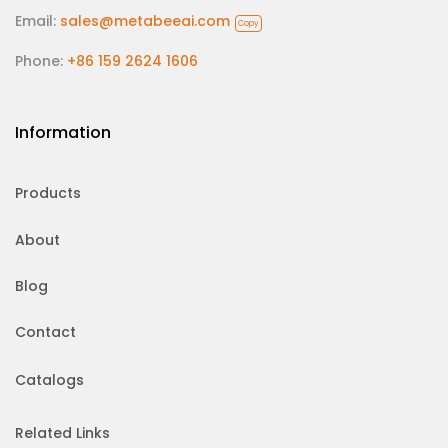
Email:
sales@metabeeai.com
Copy
Phone:
+86 159 2624 1606
Information
Products
About
Blog
Contact
Catalogs
Related Links