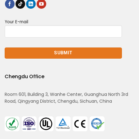
Your E-mail
Chengdu Office
Room 601, Building 3, Wanhe Center, Guanghua North 3rd
Road, Qingyang District, Chengdu, Sichuan, China