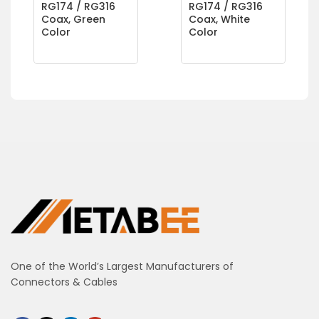
RG174 / RG316
RG174 / RG316
Coax, Green
Coax, White
Color
Color
One of the World’s Largest Manufacturers of
Connectors & Cables