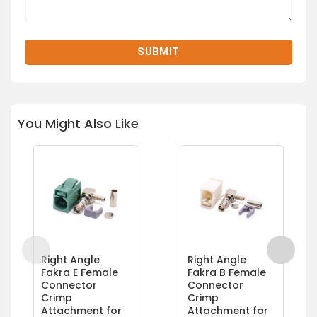
You Might Also Like
Right Angle
Right Angle
Fakra E Female
Fakra B Female
Connector
Connector
Crimp
Crimp
Attachment for
Attachment for