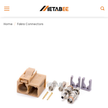
Skip
to
content
Home
/
Fakra Connectors