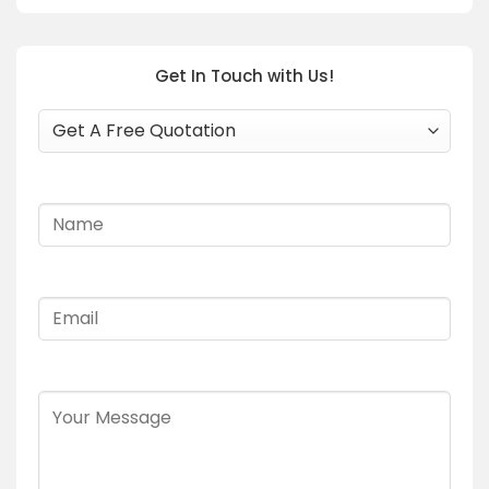
Get In Touch with Us!