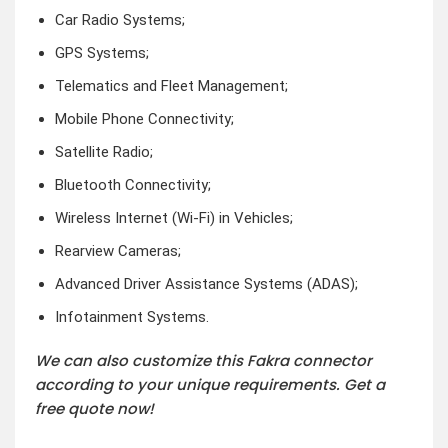
Car Radio Systems;
GPS Systems;
Telematics and Fleet Management;
Mobile Phone Connectivity;
Satellite Radio;
Bluetooth Connectivity;
Wireless Internet (Wi-Fi) in Vehicles;
Rearview Cameras;
Advanced Driver Assistance Systems (ADAS);
Infotainment Systems.
We can also customize this Fakra connector
according to your unique requirements. Get a
free quote now!