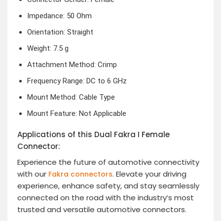
Impedance: 50 Ohm
Orientation: Straight
Weight: 7.5 g
Attachment Method: Crimp
Frequency Range: DC to 6 GHz
Mount Method: Cable Type
Mount Feature: Not Applicable
Applications of this Dual Fakra I Female
Connector:
Experience the future of automotive connectivity
with our
. Elevate your driving
Fakra connectors
experience, enhance safety, and stay seamlessly
connected on the road with the industry’s most
trusted and versatile automotive connectors.