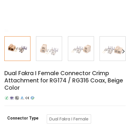
Dual Fakra I Female Connector Crimp
Attachment for RG174 / RG316 Coax, Beige
Color
Connector Type
Dual Fakra I Female