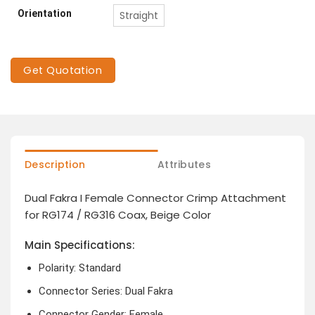
Orientation
Straight
Get Quotation
Description
Attributes
Dual Fakra I Female Connector Crimp Attachment
for RG174 / RG316 Coax, Beige Color
Main Specifications:
Polarity: Standard
Connector Series: Dual Fakra
Connector Gender: Female