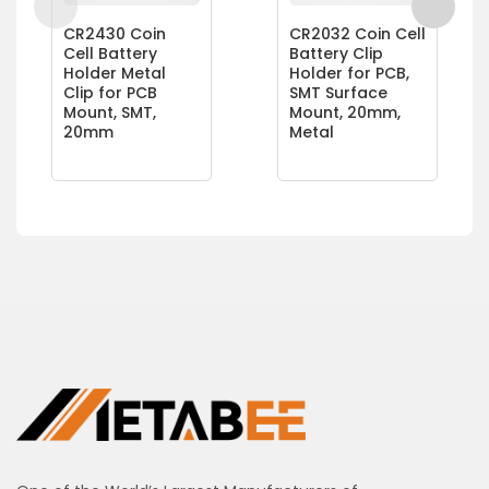
CR2430 Coin
CR2032 Coin Cell
Cell Battery
Battery Clip
Holder Metal
Holder for PCB,
Clip for PCB
SMT Surface
Mount, SMT,
Mount, 20mm,
20mm
Metal