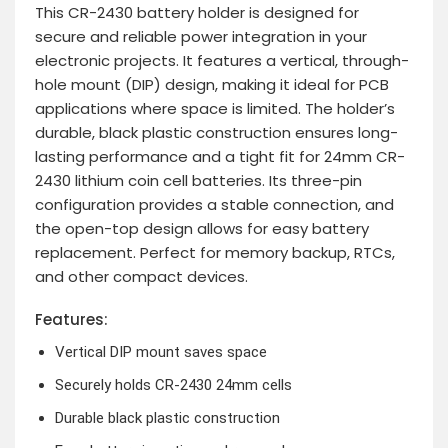
This CR-2430 battery holder is designed for
secure and reliable power integration in your
electronic projects. It features a vertical, through-
hole mount (DIP) design, making it ideal for PCB
applications where space is limited. The holder’s
durable, black plastic construction ensures long-
lasting performance and a tight fit for 24mm CR-
2430 lithium coin cell batteries. Its three-pin
configuration provides a stable connection, and
the open-top design allows for easy battery
replacement. Perfect for memory backup, RTCs,
and other compact devices.
Features:
Vertical DIP mount saves space
Securely holds CR-2430 24mm cells
Durable black plastic construction