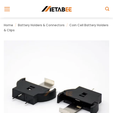
Skip
to
content
Home
/
Battery Holders & Connectors
/
Coin Cell Battery Holders
& Clips