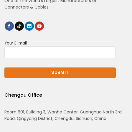
One of the World’s Largest Manufacturers of
Connectors & Cables
Your E-mail
Chengdu Office
Room 601, Building 3, Wanhe Center, Guanghua North 3rd
Road, Qingyang District, Chengdu, Sichuan, China