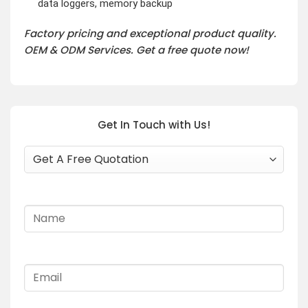
data loggers, memory backup
Factory pricing and exceptional product quality.
OEM & ODM Services. Get a free quote now!
Get In Touch with Us!