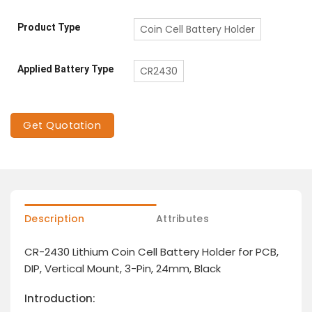
Product Type
Coin Cell Battery Holder
Applied Battery Type
CR2430
Get Quotation
Description
Attributes
CR-2430 Lithium Coin Cell Battery Holder for PCB,
DIP, Vertical Mount, 3-Pin, 24mm, Black
Introduction: