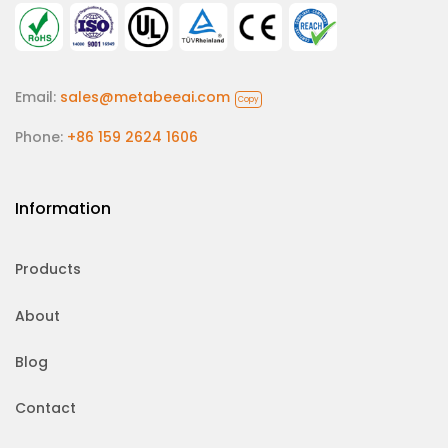
Email:
sales@metabeeai.com
Copy
Phone:
+86 159 2624 1606
Information
Products
About
Blog
Contact