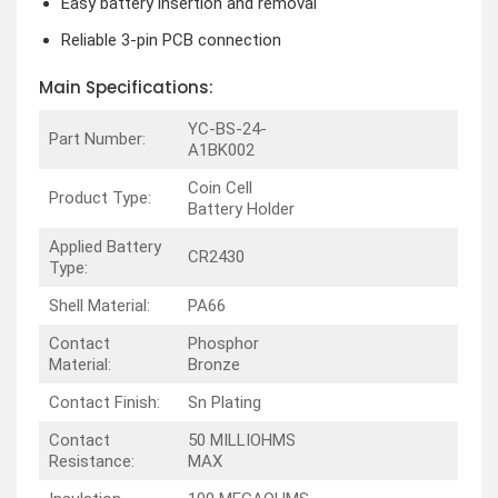
Easy battery insertion and removal
Reliable 3-pin PCB connection
Main Specifications:
YC-BS-24-
Part Number:
A1BK002
Coin Cell
Product Type:
Battery Holder
Applied Battery
CR2430
Type:
Shell Material:
PA66
Contact
Phosphor
Material:
Bronze
Contact Finish:
Sn Plating
Contact
50 MILLIOHMS
Resistance:
MAX