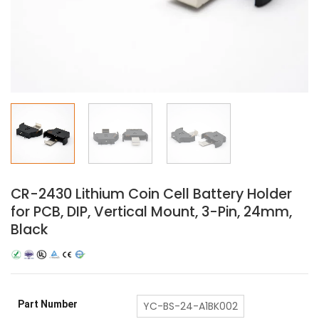
CR-2430 Lithium Coin Cell Battery Holder
for PCB, DIP, Vertical Mount, 3-Pin, 24mm,
Black
Part Number
YC-BS-24-A1BK002