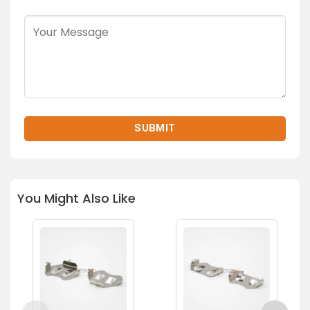
You Might Also Like