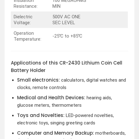
Insulation
100 MEGAOHMS
Resistance:
MIN
Dielectric
500V AC ONE
Voltage:
SEC LEVEL
Operation
-25℃ to +85℃
Temperature:
Applications of this CR-2430 Lithium Coin Cell
Battery Holder
Small electronics:
calculators, digital watches and
clocks, remote controls
Medical and Health Devices
:
hearing aids,
glucose meters, thermometers
Toys and Novelties
:
LED-powered novelties,
electronic toys, singing greeting cards
Computer and Memory Backup
:
motherboards,