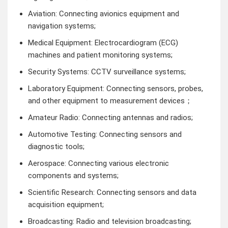
Aviation: Connecting avionics equipment and
navigation systems;
Medical Equipment: Electrocardiogram (ECG)
machines and patient monitoring systems;
Security Systems: CCTV surveillance systems;
Laboratory Equipment: Connecting sensors, probes,
and other equipment to measurement devices；
Amateur Radio: Connecting antennas and radios;
Automotive Testing: Connecting sensors and
diagnostic tools;
Aerospace: Connecting various electronic
components and systems;
Scientific Research: Connecting sensors and data
acquisition equipment;
Broadcasting: Radio and television broadcasting;