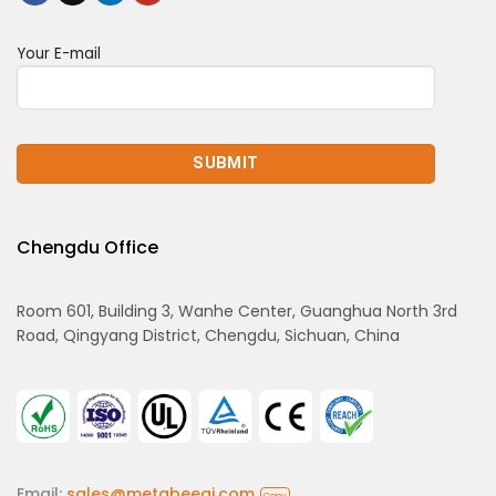
Your E-mail
Chengdu Office
Room 601, Building 3, Wanhe Center, Guanghua North 3rd
Road, Qingyang District, Chengdu, Sichuan, China
Email:
sales@metabeeai.com