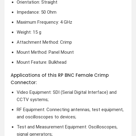
Orientation: Straight
Impedance: 50 Ohm
Maximum Frequency: 4 GHz
Weight: 15 g
Attachment Method: Crimp
Mount Method: Panel Mount
Mount Feature: Bulkhead
Applications of this RP BNC Female Crimp
Connector:
Video Equipment: SDI (Serial Digital Interface) and
CCTV systems;
RF Equipment: Connecting antennas, test equipment,
and oscilloscopes to devices;
Test and Measurement Equipment: Oscilloscopes,
signal generators;