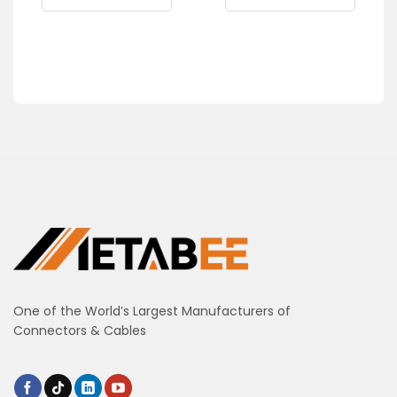
One of the World’s Largest Manufacturers of
Connectors & Cables