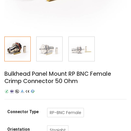
Bulkhead Panel Mount RP BNC Female
Crimp Connector 50 Ohm
Connector Type
RP-BNC Female
Orientation
Straight