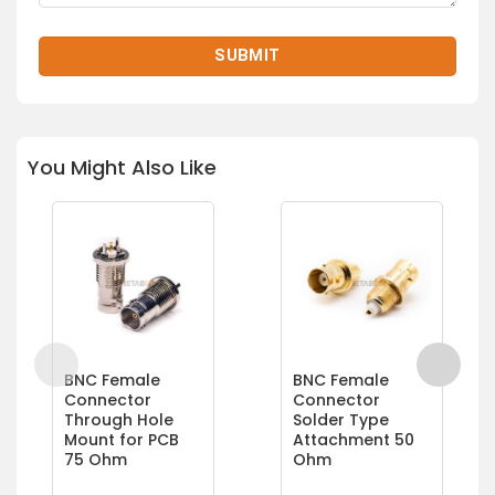
You Might Also Like
BNC Female
BNC Female
Connector
Connector
Through Hole
Solder Type
Mount for PCB
Attachment 50
75 Ohm
Ohm