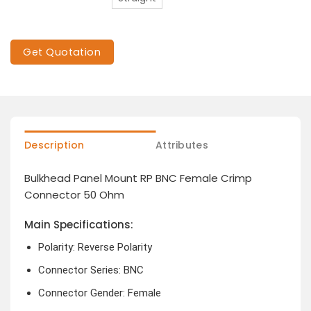
Get Quotation
Description
Attributes
Bulkhead Panel Mount RP BNC Female Crimp
Connector 50 Ohm
Main Specifications:
Polarity: Reverse Polarity
Connector Series: BNC
Connector Gender: Female