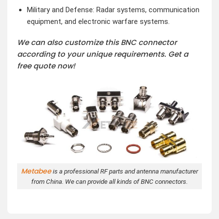
Military and Defense: Radar systems, communication
equipment, and electronic warfare systems.
We can also customize this BNC connector
according to your unique requirements. Get a
free quote now!
Metabee
is a professional RF parts and antenna manufacturer
from China. We can provide all kinds of BNC connectors.