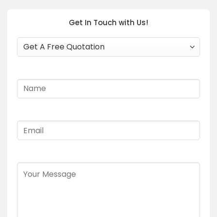
Get In Touch with Us!