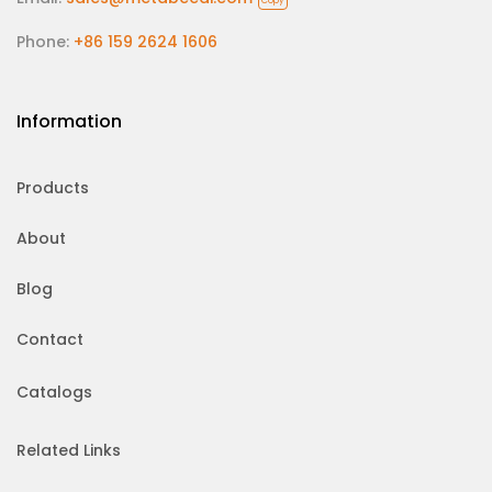
Copy
Phone:
+86 159 2624 1606
Information
Products
About
Blog
Contact
Catalogs
Related Links