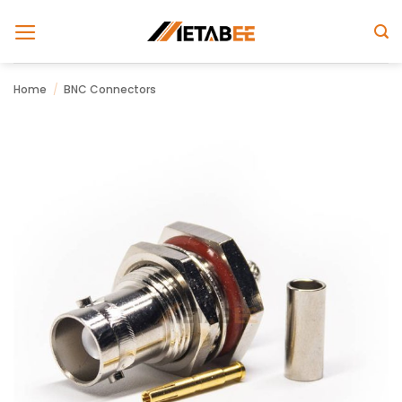
Skip
to
content
Home
/
BNC Connectors