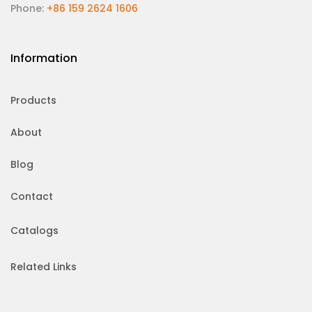
Phone:
+86 159 2624 1606
Information
Products
About
Blog
Contact
Catalogs
Related Links