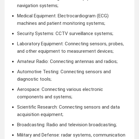
navigation systems;
Medical Equipment: Electrocardiogram (ECG)
machines and patient monitoring systems;
Security Systems: CCTV surveillance systems;
Laboratory Equipment: Connecting sensors, probes,
and other equipment to measurement devices;
Amateur Radio: Connecting antennas and radios;
Automotive Testing: Connecting sensors and
diagnostic tools;
Aerospace: Connecting various electronic
components and systems;
Scientific Research: Connecting sensors and data
acquisition equipment;
Broadcasting: Radio and television broadcasting;
Military and Defense: radar systems, communication