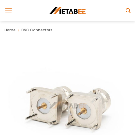
Skip
to
content
Home
/
BNC Connectors