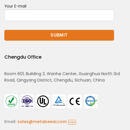
Your E-mail
Chengdu Office
Room 601, Building 3, Wanhe Center, Guanghua North 3rd
Road, Qingyang District, Chengdu, Sichuan, China
Email:
sales@metabeeai.com
Copy