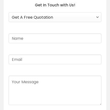
Get In Touch with Us!