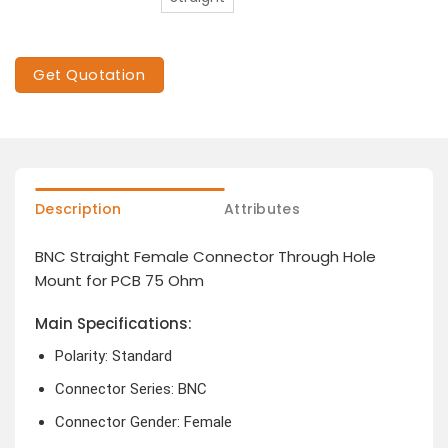
Get Quotation
Description
Attributes
BNC Straight Female Connector Through Hole
Mount for PCB 75 Ohm
Main Specifications:
Polarity: Standard
Connector Series: BNC
Connector Gender: Female