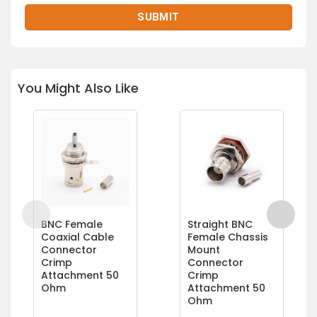
You Might Also Like
BNC Female
Straight BNC
Coaxial Cable
Female Chassis
Connector
Mount
Crimp
Connector
Attachment 50
Crimp
Ohm
Attachment 50
Ohm