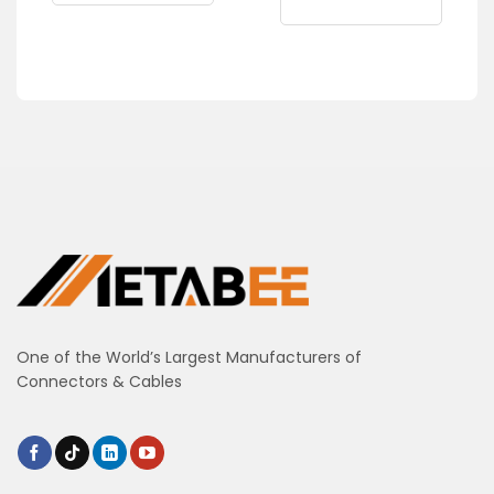
One of the World’s Largest Manufacturers of
Connectors & Cables