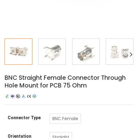
BNC Straight Female Connector Through
Hole Mount for PCB 75 Ohm
Connector Type
BNC Female
Orientation
Straight