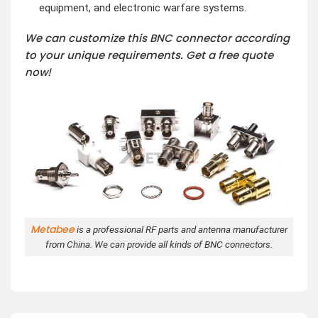
equipment, and electronic warfare systems.
We can customize this BNC connector according
to your unique requirements. Get a free quote
now!
Metabee
is a professional RF parts and antenna manufacturer
from China. We can provide all kinds of BNC connectors.