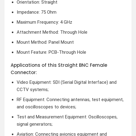
Orientation: Straight
Impedance: 75 Ohm
Maximum Frequency: 4 GHz
Attachment Method: Through Hole
Mount Method: Panel Mount
Mount Feature: PCB-Through Hole
Applications of this Straight BNC Female
Connector:
Video Equipment: SDI (Serial Digital Interface) and
CCTV systems;
RF Equipment: Connecting antennas, test equipment,
and oscilloscopes to devices;
Test and Measurement Equipment: Oscilloscopes,
signal generators;
Aviation: Connecting avionics equipment and