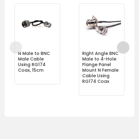
N Male to BNC
Right Angle BNC
Male Cable
Male to 4-Hole
Using RG174
Flange Panel
Coax, 15cm
Mount N Female
Cable Using
RG174 Coax