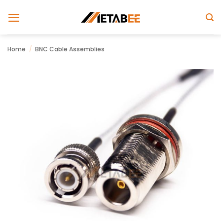
Skip
to
content
Home
/
BNC Cable Assemblies