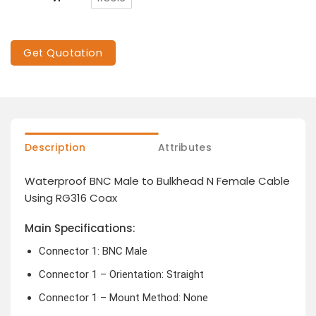
Get Quotation
Description
Attributes
Waterproof BNC Male to Bulkhead N Female Cable
Using RG316 Coax
Main Specifications:
Connector 1: BNC Male
Connector 1 – Orientation: Straight
Connector 1 – Mount Method: None