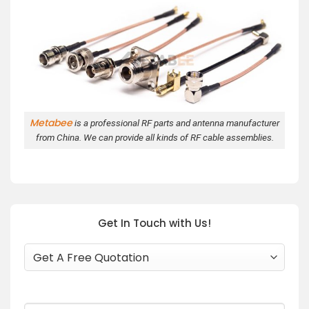
Metabee
is a professional RF parts and antenna manufacturer
from China. We can provide all kinds of RF cable assemblies.
Get In Touch with Us!