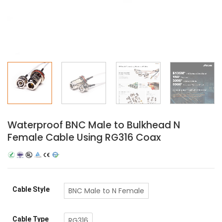
Waterproof BNC Male to Bulkhead N
Female Cable Using RG316 Coax
Cable Style
BNC Male to N Female
Cable Type
RG316