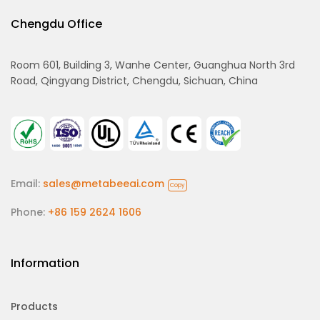
Chengdu Office
Room 601, Building 3, Wanhe Center, Guanghua North 3rd
Road, Qingyang District, Chengdu, Sichuan, China
Email:
sales@metabeeai.com
Copy
Phone:
+86 159 2624 1606
Information
Products