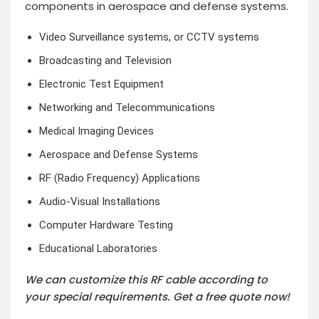
components in aerospace and defense systems.
Video Surveillance systems, or CCTV systems
Broadcasting and Television
Electronic Test Equipment
Networking and Telecommunications
Medical Imaging Devices
Aerospace and Defense Systems
RF (Radio Frequency) Applications
Audio-Visual Installations
Computer Hardware Testing
Educational Laboratories
We can customize this RF cable according to
your special requirements.
Get a free quote now!