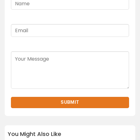
You Might Also Like