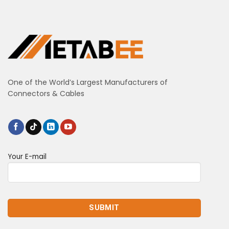
One of the World’s Largest Manufacturers of
Connectors & Cables
Your E-mail