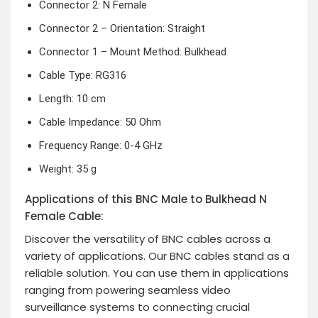
Connector 2: N Female
Connector 2 – Orientation: Straight
Connector 1 – Mount Method: Bulkhead
Cable Type: RG316
Length: 10 cm
Cable Impedance: 50 Ohm
Frequency Range: 0-4 GHz
Weight: 35 g
Applications of this BNC Male to Bulkhead N
Female Cable:
Discover the versatility of BNC cables across a
variety of applications. Our BNC cables stand as a
reliable solution. You can use them in applications
ranging from powering seamless video
surveillance systems to connecting crucial