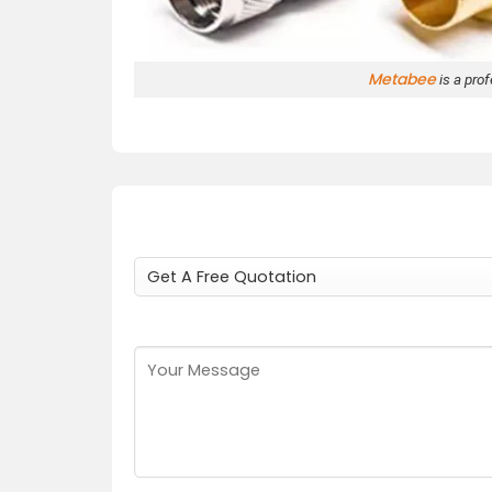
Metabee
is a pro