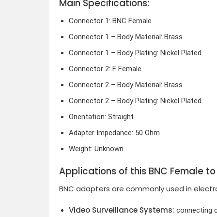
Main Specifications:
Connector 1: BNC Female
Connector 1 – Body Material: Brass
Connector 1 – Body Plating: Nickel Plated
Connector 2: F Female
Connector 2 – Body Material: Brass
Connector 2 – Body Plating: Nickel Plated
Orientation: Straight
Adapter Impedance: 50 Ohm
Weight: Unknown
Applications of this BNC Female t
BNC adapters are commonly used in electron
Video Surveillance Systems:
connecting c