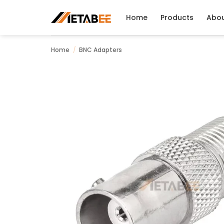
Skip
to
Home
Products
Abo
content
Home
/
BNC Adapters