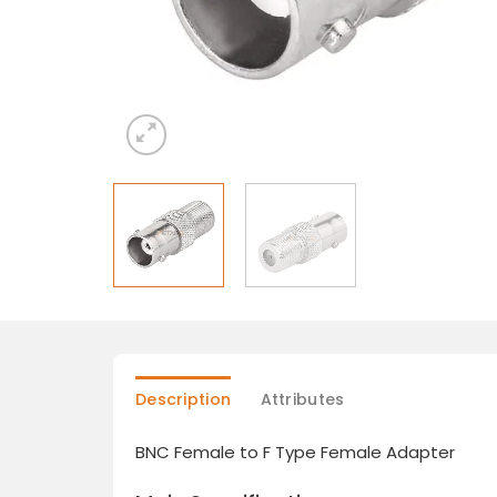
Description
Attributes
BNC Female to F Type Female Adapter