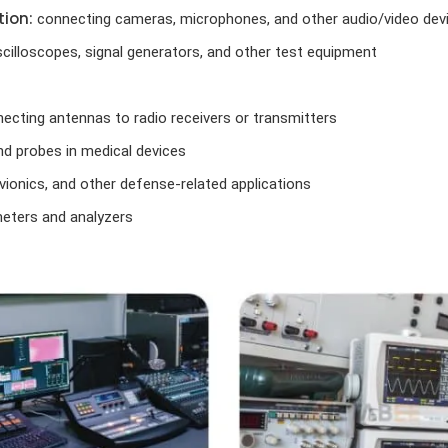
ion:
connecting cameras, microphones, and other audio/video dev
cilloscopes, signal generators, and other test equipment
ecting antennas to radio receivers or transmitters
d probes in medical devices
vionics, and other defense-related applications
ters and analyzers