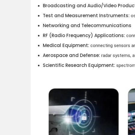
Broadcasting and Audio/Video Product
Test and Measurement Instruments:
os
Networking and Telecommunications
RF (Radio Frequency) Applications:
conn
Medical Equipment:
connecting sensors an
Aerospace and Defense:
radar systems, a
Scientific Research Equipment:
spectrome