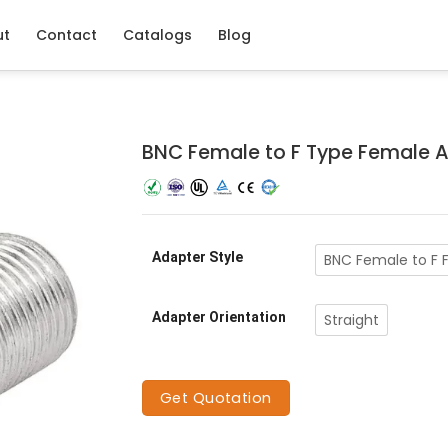
ut
Contact
Catalogs
Blog
BNC Female to F Type Female 
Adapter Style
BNC Female to F 
Adapter Orientation
Straight
Get Quotation