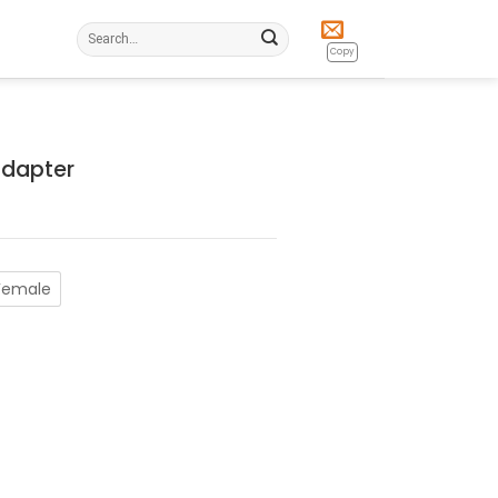
Search
for:
Copy
Adapter
Female