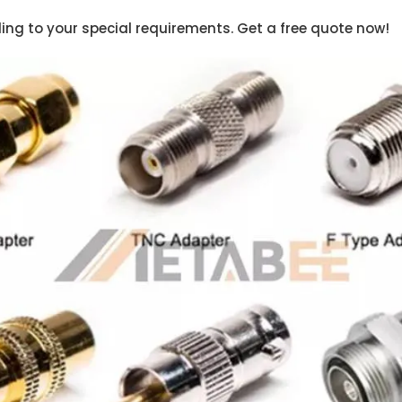
ng to your special requirements. Get a free quote now!