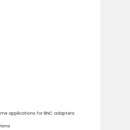
ome applications for BNC adapters:
stems