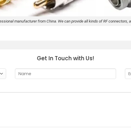
fessional manufacturer from China. We can provide all kinds of RF connectors, a
Get In Touch with Us!