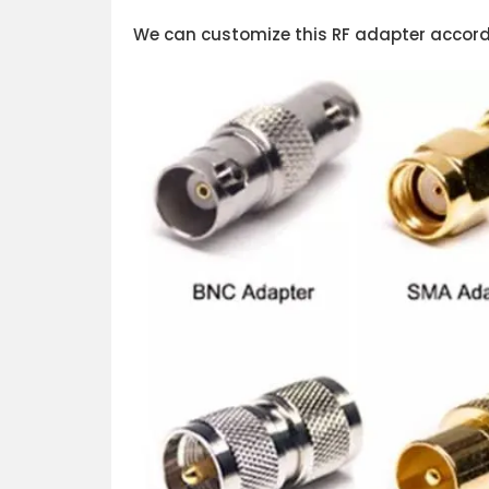
We can customize this RF adapter accordi