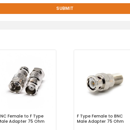
NC Female to F Type
F Type Female to BNC
Male Adapter 75 Ohm
Male Adapter 75 Ohm