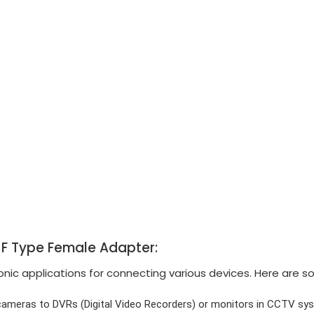
o F Type Female Adapter:
ic applications for connecting various devices. Here are s
ameras to DVRs (Digital Video Recorders) or monitors in CCTV sy