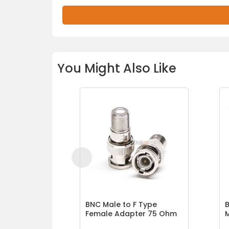
You Might Also Like
BNC Male to F Type
B
Female Adapter 75 Ohm