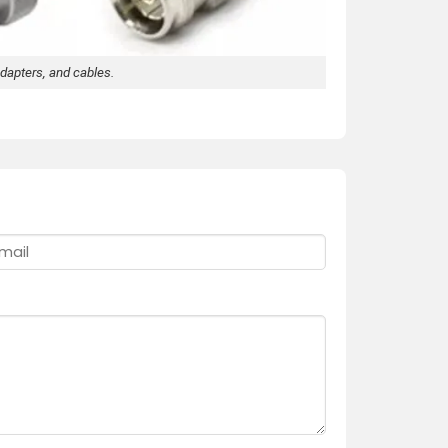
dapters, and cables.