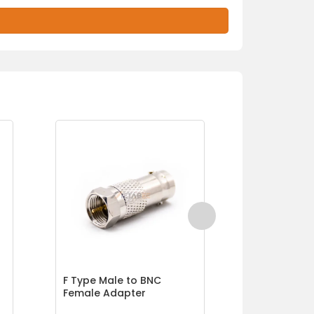
F Type Male to BNC
F Type Fem
Female Adapter
Female Co