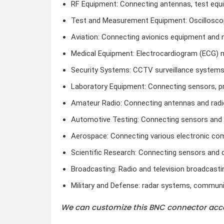
RF Equipment: Connecting antennas, test equi
Test and Measurement Equipment: Oscilloscop
Aviation: Connecting avionics equipment and 
Medical Equipment: Electrocardiogram (ECG) 
Security Systems: CCTV surveillance systems
Laboratory Equipment: Connecting sensors, p
Amateur Radio: Connecting antennas and radi
Automotive Testing: Connecting sensors and d
Aerospace: Connecting various electronic c
Scientific Research: Connecting sensors and 
Broadcasting: Radio and television broadcasti
Military and Defense: radar systems, communi
We can customize this BNC connector acco