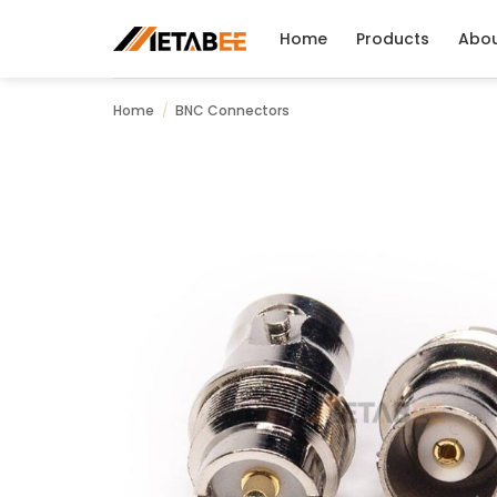
Skip
to
Home
Products
Abo
content
Home
/
BNC Connectors