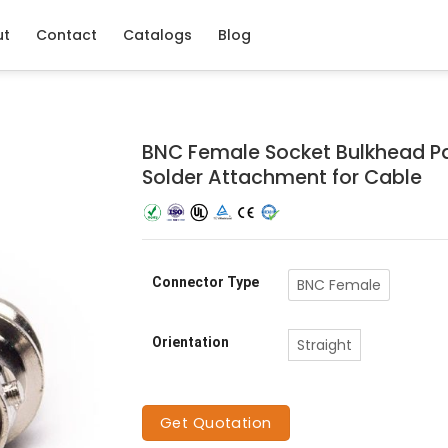
ut
Contact
Catalogs
Blog
BNC Female Socket Bulkhead P
Solder Attachment for Cable
Connector Type
BNC Female
Orientation
Straight
Get Quotation