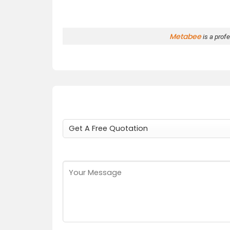
Metabee
is a prof