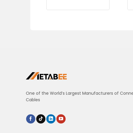
One of the World’s Largest Manufacturers of Conn
Cables