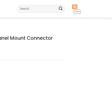
Search
for:
Copy
anel Mount Connector