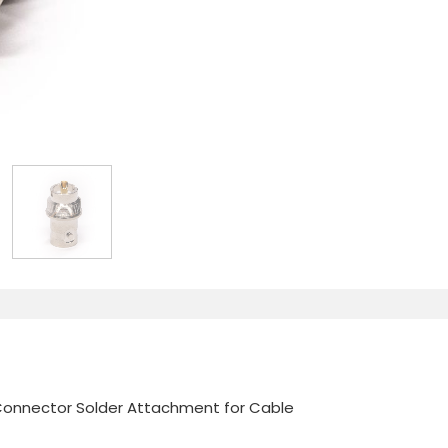
Connector Solder Attachment for Cable