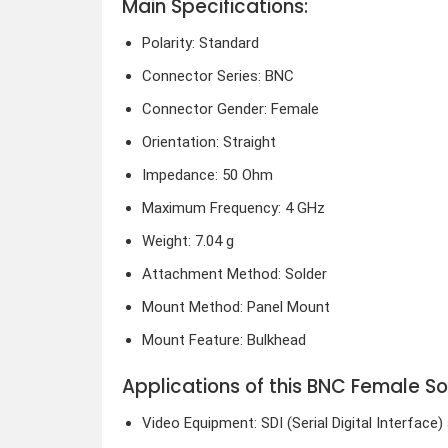
Main Specifications:
Polarity: Standard
Connector Series: BNC
Connector Gender: Female
Orientation: Straight
Impedance: 50 Ohm
Maximum Frequency: 4 GHz
Weight: 7.04 g
Attachment Method: Solder
Mount Method: Panel Mount
Mount Feature: Bulkhead
Applications of this BNC Female S
Video Equipment: SDI (Serial Digital Interfac