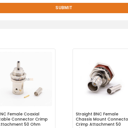
NC Female Coaxial
Straight BNC Female
Cable Connector Crimp
Chassis Mount Connecto
Attachment 50 Ohm
Crimp Attachment 50