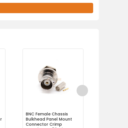
BNC Female Chassis
Crimp BNC 
r
Bulkhead Panel Mount
Connector 
Connector Crimp
Ohm