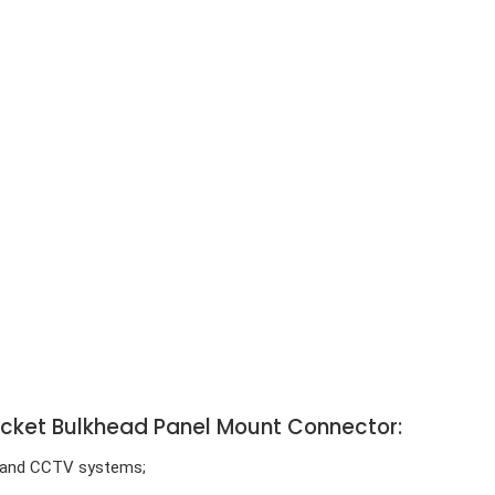
ocket Bulkhead Panel Mount Connector:
e) and CCTV systems;