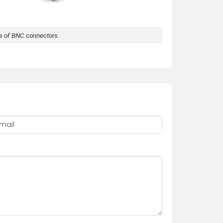
ds of BNC connectors.