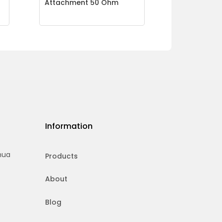
Attachment 50 Ohm
Information
hua
Products
About
Blog