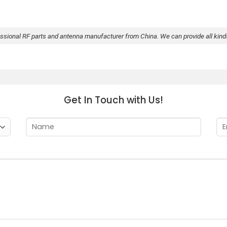
essional RF parts and antenna manufacturer from China. We can provide all kin
Get In Touch with Us!