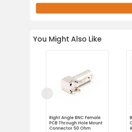
You Might Also Like
Right Angle BNC Female
B
PCB Through Hole Mount
Connector 50 Ohm