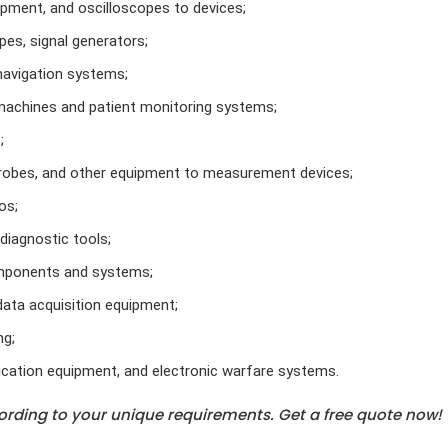
pment, and oscilloscopes to devices;
es, signal generators;
navigation systems;
machines and patient monitoring systems;
;
robes, and other equipment to measurement devices;
os;
iagnostic tools;
omponents and systems;
data acquisition equipment;
ng;
cation equipment, and electronic warfare systems.
rding to your unique requirements. Get a free quote now!