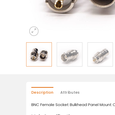
Description
Attributes
BNC Female Socket Bulkhead Panel Mount 