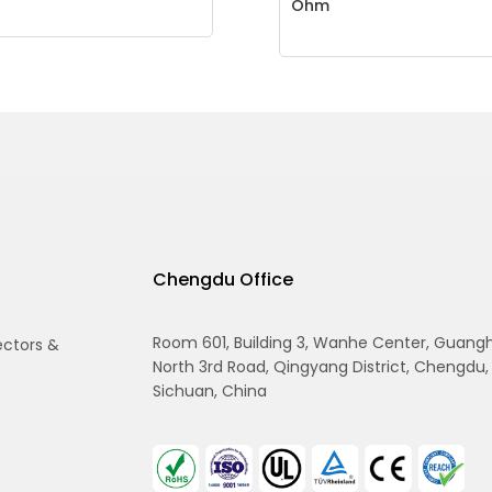
Ohm
Chengdu Office
Room 601, Building 3, Wanhe Center, Guang
ectors &
North 3rd Road, Qingyang District, Chengdu,
Sichuan, China