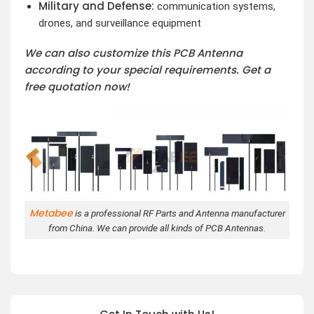
Military and Defense:
communication systems,
drones, and surveillance equipment
We can also customize this PCB Antenna
according to your special requirements. Get a
free quotation now!
Metabee
is a professional RF Parts and Antenna manufacturer
from China. We can provide all kinds of PCB Antennas.