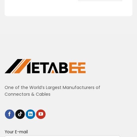
One of the World’s Largest Manufacturers of
Connectors & Cables
Your E-mail