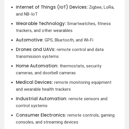
Internet of Things (IoT) Devices:
Zigbee, LoRa,
and NB-IoT
Wearable Technology:
Smartwatches, fitness
trackers, and other wearables
Automotive:
GPS, Bluetooth, and Wi-Fi
Drones and UAVs:
remote control and data
transmission systems
Home Automation:
thermostats, security
cameras, and doorbell cameras
Medical Devices:
remote monitoring equipment
and wearable health trackers
Industrial Automation:
remote sensors and
control systems
Consumer Electronics:
remote controls, gaming
consoles, and streaming devices