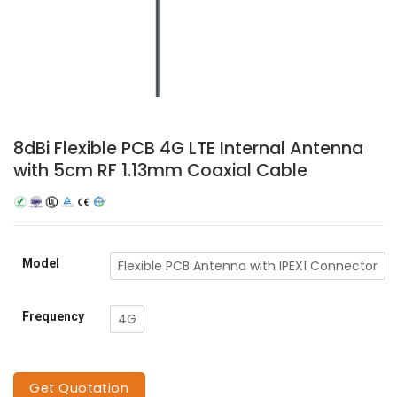
8dBi Flexible PCB 4G LTE Internal Antenna
with 5cm RF 1.13mm Coaxial Cable
Model
Flexible PCB Antenna with IPEX1 Connector
Frequency
4G
Get Quotation