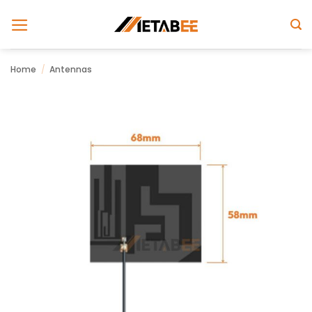
Skip
to
content
Home
/
Antennas