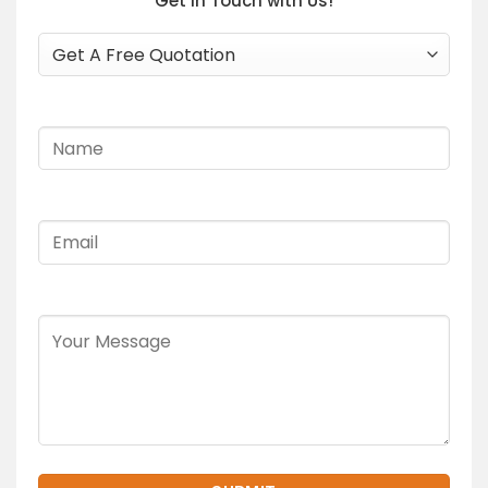
Get In Touch with Us!