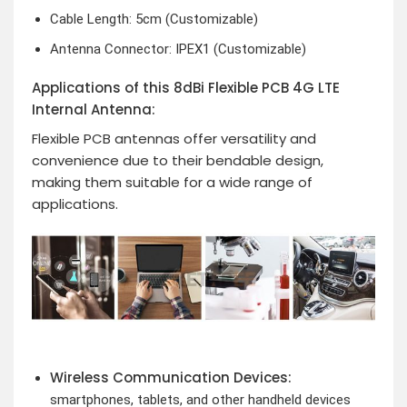
Cable Length: 5cm (Customizable)
Antenna Connector: IPEX1 (Customizable)
Applications of this 8dBi Flexible PCB 4G LTE
Internal Antenna:
Flexible PCB antennas offer versatility and
convenience due to their bendable design,
making them suitable for a wide range of
applications.
Wireless Communication Devices:
smartphones, tablets, and other handheld devices