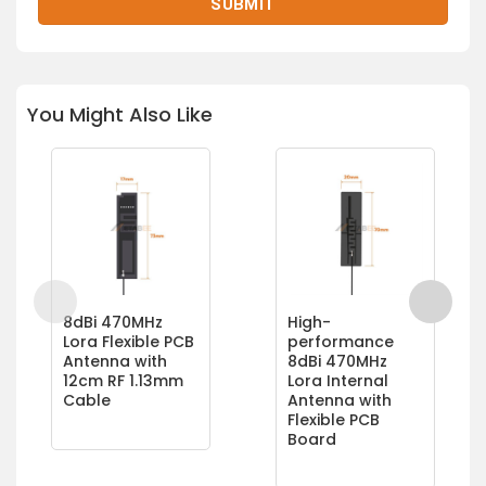
You Might Also Like
8dBi 470MHz
High-
Lora Flexible PCB
performance
Antenna with
8dBi 470MHz
12cm RF 1.13mm
Lora Internal
Cable
Antenna with
Flexible PCB
Board