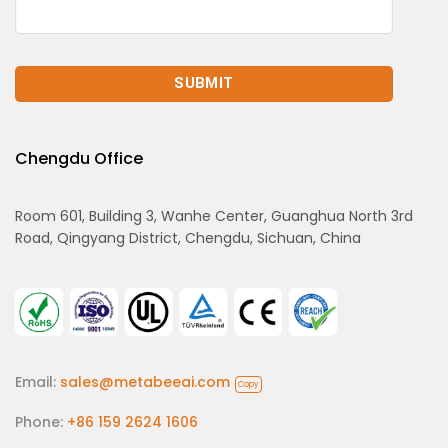
Chengdu Office
Room 601, Building 3, Wanhe Center, Guanghua North 3rd
Road, Qingyang District, Chengdu, Sichuan, China
Email:
sales@metabeeai.com
Copy
Phone:
+86 159 2624 1606