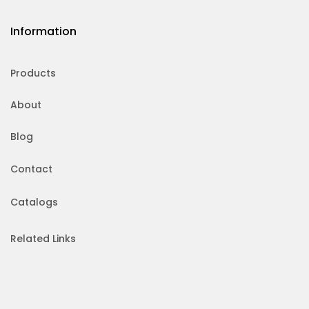
Information
Products
About
Blog
Contact
Catalogs
Related Links