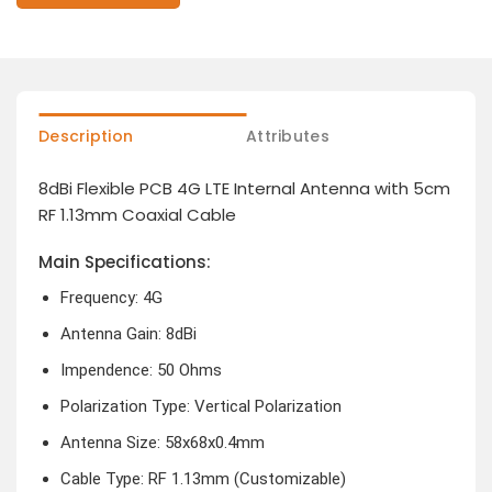
Description
Attributes
8dBi Flexible PCB 4G LTE Internal Antenna with 5cm
RF 1.13mm Coaxial Cable
Main Specifications:
Frequency: 4G
Antenna Gain: 8dBi
Impendence: 50 Ohms
Polarization Type: Vertical Polarization
Antenna Size: 58x68x0.4mm
Cable Type: RF 1.13mm (Customizable)