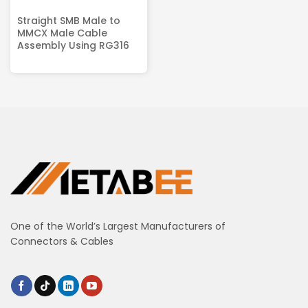
Straight SMB Male to
MMCX Male Cable
Assembly Using RG316
One of the World’s Largest Manufacturers of
Connectors & Cables