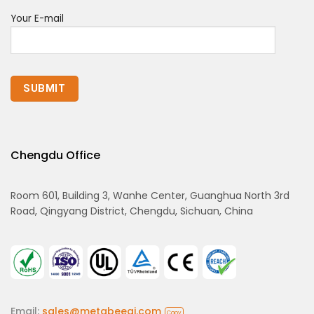
Your E-mail
Chengdu Office
Room 601, Building 3, Wanhe Center, Guanghua North 3rd
Road, Qingyang District, Chengdu, Sichuan, China
Email:
sales@metabeeai.com
Copy