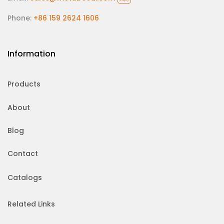
Phone:
+86 159 2624 1606
Information
Products
About
Blog
Contact
Catalogs
Related Links