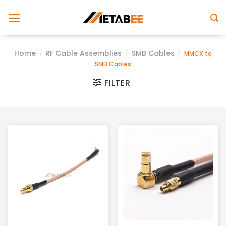
Skip
to
content
Home
RF Cable Assemblies
SMB Cables
/
/
/
MMCX to
SMB Cables
FILTER