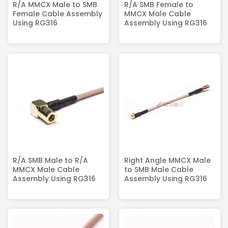
R/A MMCX Male to SMB
R/A SMB Female to
Female Cable Assembly
MMCX Male Cable
Using RG316
Assembly Using RG316
R/A SMB Male to R/A
Right Angle MMCX Male
MMCX Male Cable
to SMB Male Cable
Assembly Using RG316
Assembly Using RG316