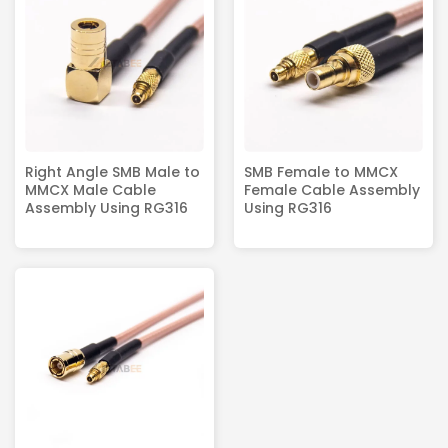
Right Angle SMB Male to
SMB Female to MMCX
MMCX Male Cable
Female Cable Assembly
Assembly Using RG316
Using RG316