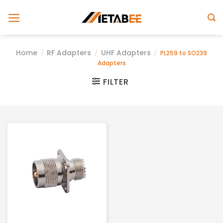
Skip
to
content
Home
RF Adapters
UHF Adapters
/
/
/
PL259 to SO239
Adapters
FILTER