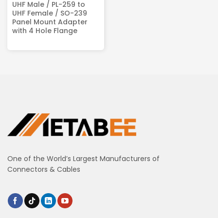
UHF Male / PL-259 to
UHF Female / SO-239
Panel Mount Adapter
with 4 Hole Flange
One of the World’s Largest Manufacturers of
Connectors & Cables