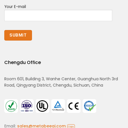
Your E-mail
Chengdu Office
Room 601, Building 3, Wanhe Center, Guanghua North 3rd
Road, Qingyang District, Chengdu, Sichuan, China
Email:
sales@metabeeai.com
Copy