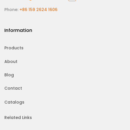
Phone:
+86 159 2624 1606
Information
Products
About
Blog
Contact
Catalogs
Related Links