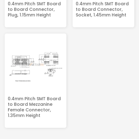
0.4mm Pitch SMT Board
0.4mm Pitch SMT Board
to Board Connector,
to Board Connector,
Plug, 1.15mm Height
Socket, 1.45mm Height
0.4mm Pitch SMT Board
to Board Mezzanine
Female Connector,
1.35mm Height