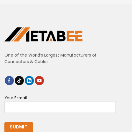
One of the World’s Largest Manufacturers of
Connectors & Cables
Your E-mail