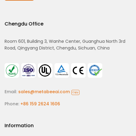
Chengdu Office
Room 601, Building 3, Wanhe Center, Guanghua North 3rd
Road, Qingyang District, Chengdu, Sichuan, China
Email:
sales@metabeeai.com
Copy
Phone:
+86 159 2624 1606
Information