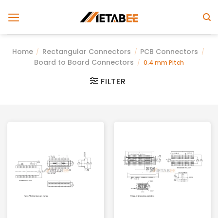
Skip
to
content
Home
Rectangular Connectors
PCB Connectors
/
/
/
Board to Board Connectors
/
0.4 mm Pitch
FILTER