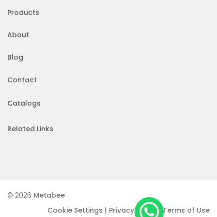
Products
About
Blog
Contact
Catalogs
Related Links
© 2026
Metabee
|
|
Cookie Settings
Privacy Policy
Terms of Use