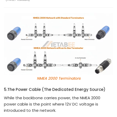
NMEA 2000 Terminators
5.
The Power Cable (The Dedicated Energy Source)
While the backbone carries power, the NMEA 2000
power cable is the point where 12V DC voltage is
introduced to the network.