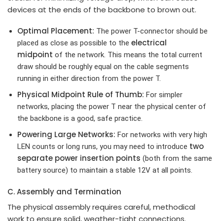
devices at the ends of the backbone to brown out.
Optimal Placement:
The power T-connector should be
electrical
placed as close as possible to the
midpoint
of the network. This means the total current
draw should be roughly equal on the cable segments
running in either direction from the power T.
Physical Midpoint Rule of Thumb:
For simpler
networks, placing the power T near the physical center of
the backbone is a good, safe practice.
Powering Large Networks:
For networks with very high
two
LEN counts or long runs, you may need to introduce
separate power insertion points
(both from the same
battery source) to maintain a stable 12V at all points.
C. Assembly and Termination
The physical assembly requires careful, methodical
work to ensure solid, weather-tight connections.