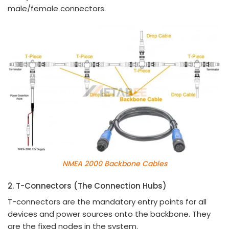
male/female connectors.
NMEA 2000 Backbone Cables
2. T-Connectors (The Connection Hubs)
T-connectors are the mandatory entry points for all
devices and power sources onto the backbone. They
are the fixed nodes in the system.