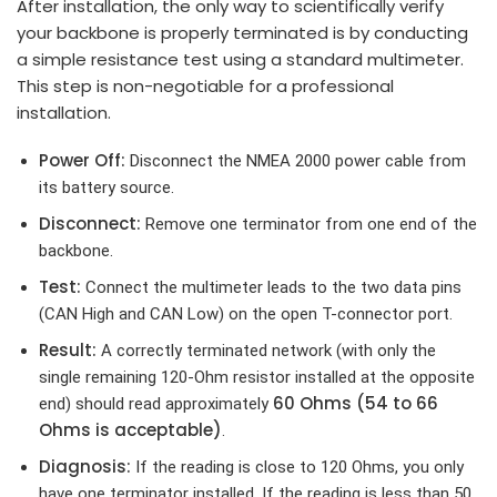
After installation, the only way to scientifically verify
your backbone is properly terminated is by conducting
a simple resistance test using a standard multimeter.
This step is non-negotiable for a professional
installation.
Power Off:
Disconnect the NMEA 2000 power cable from
its battery source.
Disconnect:
Remove one terminator from one end of the
backbone.
Test:
Connect the multimeter leads to the two data pins
(CAN High and CAN Low) on the open T-connector port.
Result:
A correctly terminated network (with only the
single remaining 120-Ohm resistor installed at the opposite
60 Ohms (54 to 66
end) should read approximately
Ohms is acceptable)
.
Diagnosis:
If the reading is close to 120 Ohms, you only
have one terminator installed. If the reading is less than 50