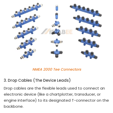
NMEA 2000 Tee Connectors
3. Drop Cables (The Device Leads)
Drop cables are the flexible leads used to connect an
electronic device (like a chartplotter, transducer, or
engine interface) to its designated T-connector on the
backbone.