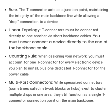
Role:
The T-connector acts as a junction point, maintaining
the integrity of the main backbone line while allowing a
“drop” connection to a device.
Linear Topology:
T-connectors must be connected
You
directly to one another via short backbone cables.
must never connect a device directly to the end of
the backbone cable.
Counting Rule:
When designing your network, you must
account for one T-connector for every electronic device
you plan to install, plus one dedicated T-connector for the
power cable.
Multi-Port Connectors:
While specialized connectors
(sometimes called network blocks or hubs) exist to cluster
multiple drops in one area, they still function as a single T-
connector connection point on the main backbone.