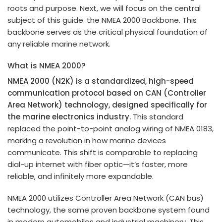
roots and purpose. Next, we will focus on the central
subject of this guide: the NMEA 2000 Backbone. This
backbone serves as the critical physical foundation of
any reliable marine network.
What is NMEA 2000?
NMEA 2000 (N2K) is a standardized, high-speed
communication protocol based on CAN (Controller
Area Network) technology, designed specifically for
the marine electronics industry.
This standard
replaced the point-to-point analog wiring of NMEA 0183,
marking a revolution in how marine devices
communicate. This shift is comparable to replacing
dial-up internet with fiber optic—it’s faster, more
reliable, and infinitely more expandable.
NMEA 2000 utilizes Controller Area Network (CAN bus)
technology, the same proven backbone system found
in modern automobiles and industrial machinery. This