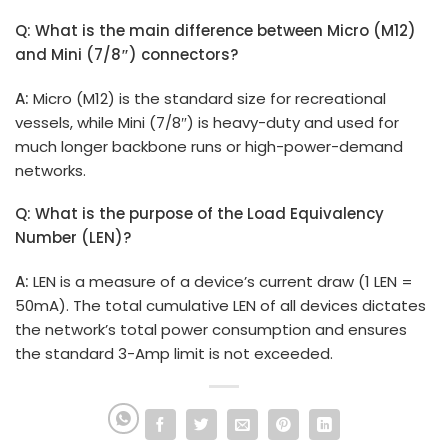
Q: What is the main difference between Micro (M12)
and Mini (7/8″) connectors?
A:
Micro (M12) is the standard size for recreational
vessels, while Mini (7/8″) is heavy-duty and used for
much longer backbone runs or high-power-demand
networks.
Q: What is the purpose of the Load Equivalency
Number (LEN)?
A:
LEN is a measure of a device’s current draw (1 LEN =
50mA). The total cumulative LEN of all devices dictates
the network’s total power consumption and ensures
the standard 3-Amp limit is not exceeded.