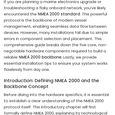
If you are planning a marine electronics upgrade or
troubleshooting a flaky onboard network, you’ve likely
encountered the
NMEA 2000 standard
. This powerful
protocol is the backbone of modern vessel
management, enabling seamless data flow between
devices. However, many installations fail due to simple
errors in component selection and placement. This
comprehensive guide breaks down the five core, non-
negotiable hardware components required to build a
reliable
NMEA 2000 backbone
. Lastly, we provide
essential installation tips to ensure your system works
flawlessly from day one.
Introduction: Defining NMEA 2000 and the
Backbone Concept
Before diving into the hardware specifics, it is essential
to establish a clear understanding of the NMEA 2000
protocol itself. This introductory chapter will first
formally define NMEA 2000, explaining its technological