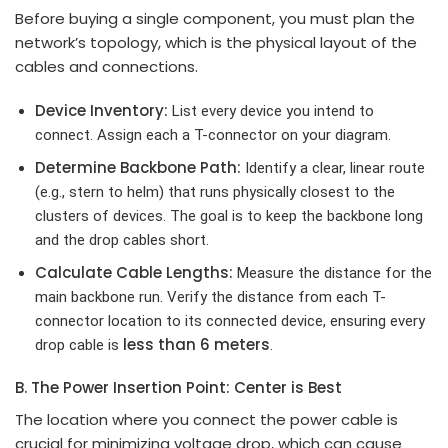
Before buying a single component, you must plan the
network’s topology, which is the physical layout of the
cables and connections.
Device Inventory:
List every device you intend to
connect. Assign each a T-connector on your diagram.
Determine Backbone Path:
Identify a clear, linear route
(e.g., stern to helm) that runs physically closest to the
clusters of devices. The goal is to keep the backbone long
and the drop cables short.
Calculate Cable Lengths:
Measure the distance for the
main backbone run. Verify the distance from each T-
connector location to its connected device, ensuring every
less than 6 meters
drop cable is
.
B. The Power Insertion Point: Center is Best
The location where you connect the power cable is
crucial for minimizing voltage drop, which can cause