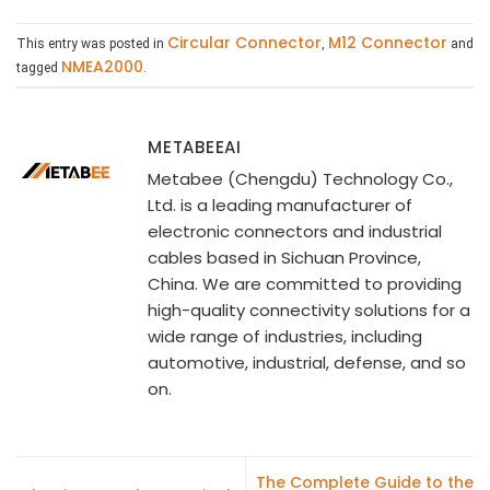
Circular Connector
M12 Connector
This entry was posted in
,
and
NMEA2000
tagged
.
METABEEAI
Metabee (Chengdu) Technology Co.,
Ltd. is a leading manufacturer of
electronic connectors and industrial
cables based in Sichuan Province,
China. We are committed to providing
high-quality connectivity solutions for a
wide range of industries, including
automotive, industrial, defense, and so
on.
The Complete Guide to the