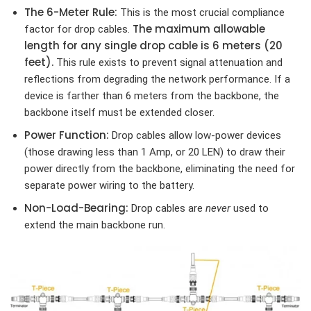
The 6-Meter Rule:
This is the most crucial compliance
The maximum allowable
factor for drop cables.
length for any single drop cable is 6 meters (20
feet).
This rule exists to prevent signal attenuation and
reflections from degrading the network performance. If a
device is farther than 6 meters from the backbone, the
backbone itself must be extended closer.
Power Function:
Drop cables allow low-power devices
(those drawing less than 1 Amp, or 20 LEN) to draw their
power directly from the backbone, eliminating the need for
separate power wiring to the battery.
Non-Load-Bearing:
Drop cables are
never
used to
extend the main backbone run.