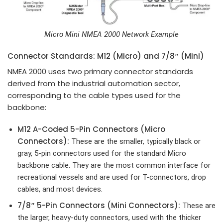
Micro Mini NMEA 2000 Network Example
Connector Standards: M12 (Micro) and 7/8″ (Mini)
NMEA 2000 uses two primary connector standards
derived from the industrial automation sector,
corresponding to the cable types used for the
backbone:
M12
A-Coded 5-Pin Connectors
(Micro
Connectors):
These are the smaller, typically black or
gray, 5-pin connectors used for the standard Micro
backbone cable. They are the most common interface for
recreational vessels and are used for T-connectors, drop
cables, and most devices.
7/8″
5-Pin Connectors
(Mini Connectors):
These are
the larger, heavy-duty connectors, used with the thicker