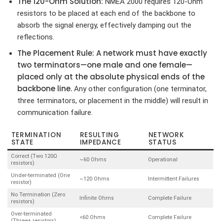
The 120-Ohm Solution:
NMEA 2000 requires 120-Ohm
resistors to be placed at each end of the backbone to
absorb the signal energy, effectively damping out the
reflections.
The Placement Rule:
A network must have exactly
two terminators—one male and one female—
placed only at the absolute physical ends of the
backbone line.
Any other configuration (one terminator,
three terminators, or placement in the middle) will result in
communication failure.
TERMINATION
RESULTING
NETWORK
STATE
IMPEDANCE
STATUS
Correct (Two 120Ω
~60 Ohms
Operational
resistors)
Under-terminated (One
~120 Ohms
Intermittent Failures
resistor)
No Termination (Zero
Infinite Ohms
Complete Failure
resistors)
Over-terminated
<60 Ohms
Complete Failure
(Three+ resistors)