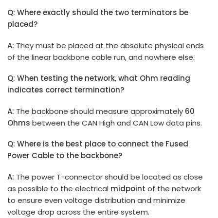
Q: Where exactly should the two terminators be
placed?
A:
They must be placed at the absolute physical ends
of the linear backbone cable run, and nowhere else.
Q: When testing the network, what Ohm reading
indicates correct termination?
A:
The backbone should measure approximately
60
Ohms
between the CAN High and CAN Low data pins.
Q: Where is the best place to connect the Fused
Power Cable to the backbone?
A:
The power T-connector should be located as close
as possible to the electrical
midpoint
of the network
to ensure even voltage distribution and minimize
voltage drop across the entire system.