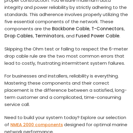
proper construction. You ensure maximum data
integrity and power reliability by strictly adhering to the
standards. This adherence involves properly utilizing the
five essential components of the network. These
components are the
Backbone Cable
,
T-Connectors
,
Drop Cables
,
Terminators
, and
Fused Power Cable
.
Skipping the Ohm test or failing to respect the 6-meter
drop cable rule are the two most common errors that
lead to costly, frustrating intermittent system failures.
For businesses and installers, reliability is everything.
Mastering these components and their correct
placement is the difference between a satisfied, long-
term customer and a complicated, time-consuming
service call.
Need to build your system today? Explore our selection
of
designed for optimal marine
NMEA 2000 components
network performance.