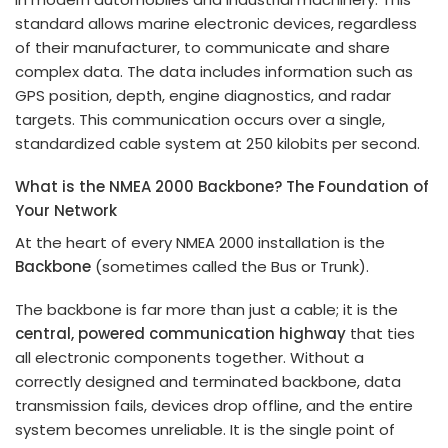
standard allows marine electronic devices, regardless
of their manufacturer, to communicate and share
complex data. The data includes information such as
GPS position, depth, engine diagnostics, and radar
targets. This communication occurs over a single,
standardized cable system at 250 kilobits per second.
What is the NMEA 2000 Backbone? The Foundation of
Your Network
At the heart of every NMEA 2000 installation is the
Backbone
(sometimes called the Bus or Trunk).
The backbone is far more than just a cable; it is the
central, powered communication highway
that ties
all electronic components together. Without a
correctly designed and terminated backbone, data
transmission fails, devices drop offline, and the entire
system becomes unreliable. It is the single point of