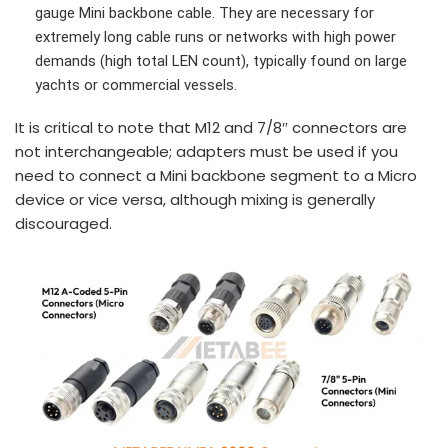
gauge Mini backbone cable. They are necessary for
extremely long cable runs or networks with high power
demands (high total LEN count), typically found on large
yachts or commercial vessels.
It is critical to note that M12 and 7/8″ connectors are
not interchangeable; adapters must be used if you
need to connect a Mini backbone segment to a Micro
device or vice versa, although mixing is generally
discouraged.