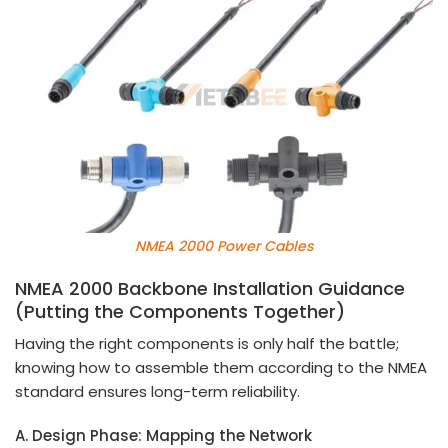
NMEA 2000 Power Cables
NMEA 2000 Backbone Installation Guidance
(Putting the Components Together)
Having the right components is only half the battle;
knowing how to assemble them according to the NMEA
standard ensures long-term reliability.
A. Design Phase: Mapping the Network