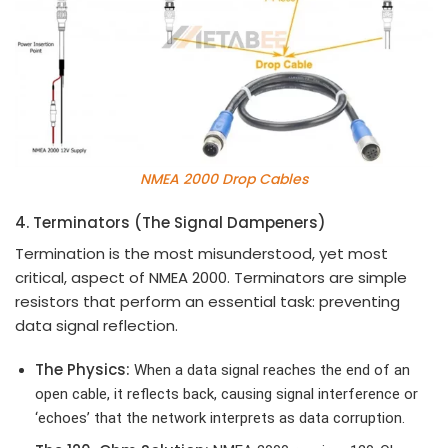
NMEA 2000 Drop Cables
4. Terminators (The Signal Dampeners)
Termination is the most misunderstood, yet most
critical, aspect of NMEA 2000. Terminators are simple
resistors that perform an essential task: preventing
data signal reflection.
The Physics:
When a data signal reaches the end of an
open cable, it reflects back, causing signal interference or
‘echoes’ that the network interprets as data corruption.