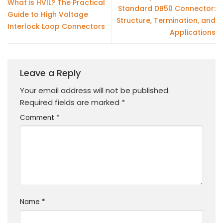
What is HVIL? The Practical
Standard DB50 Connector:
Guide to High Voltage
Structure, Termination, and
Interlock Loop Connectors
Applications
Leave a Reply
Your email address will not be published.
Required fields are marked
*
Comment
*
Name
*