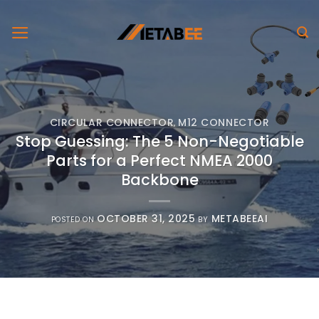
Skip
to
content
CIRCULAR CONNECTOR
M12 CONNECTOR
,
Stop Guessing: The 5 Non-Negotiable
Parts for a Perfect NMEA 2000
Backbone
OCTOBER 31, 2025
METABEEAI
POSTED ON
BY