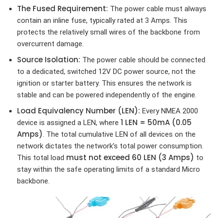
The Fused Requirement:
The power cable must always
contain an inline fuse, typically rated at 3 Amps. This
protects the relatively small wires of the backbone from
overcurrent damage.
Source Isolation:
The power cable should be connected
to a dedicated, switched 12V DC power source, not the
ignition or starter battery. This ensures the network is
stable and can be powered independently of the engine.
Load Equivalency Number (LEN):
Every NMEA 2000
1 LEN = 50mA (0.05
device is assigned a LEN, where
Amps)
. The total cumulative LEN of all devices on the
network dictates the network’s total power consumption.
must not exceed 60 LEN (3 Amps)
This total load
to
stay within the safe operating limits of a standard Micro
backbone.