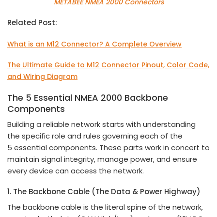
METABEE NMEA 2000 Connectors
Related Post:
What is an M12 Connector? A Complete Overview
The Ultimate Guide to M12 Connector Pinout, Color Code,
and Wiring Diagram
The
5
Essential NMEA 2000 Backbone
Components
Building a reliable network starts with understanding
the specific role and rules governing each of the
5 essential components. These parts work in concert to
maintain signal integrity, manage power, and ensure
every device can access the network.
1. The Backbone Cable (The Data & Power Highway)
The backbone cable is the literal spine of the network,