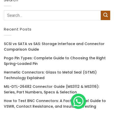
Recent Posts
SCSI vs SATA vs SAS: Storage Interface and Connector
Comparison Guide
Pogo Pin Types: Complete Guide to Choosing the Right
Spring-Loaded Pin
Hermetic Connectors: Glass to Metal Seal (GTMS)
Technology Explained
MIL-DTL-26482 Connector Guide (MS3112 & MS3116):
Series, Part Numbers, Specs & Selection
How to Test BNC Connectors: A Factory-Level Guide to
VSWR, Contact Resistance, and Insulation Testing