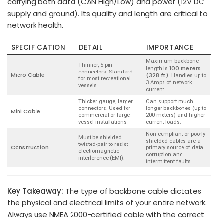
carrying both data (CAN High/Low) and power (12V DC
supply and ground). Its quality and length are critical to
network health.
SPECIFICATION
DETAIL
IMPORTANCE
Maximum backbone
Thinner, 5-pin
100 meters
length is
connectors. Standard
Micro Cable
(328 ft)
. Handles up to
for most recreational
3 Amps of network
vessels.
current.
Thicker gauge, larger
Can support much
connectors. Used for
longer backbones (up to
Mini Cable
commercial or large
200 meters) and higher
vessel installations.
current loads.
Non-compliant or poorly
Must be shielded
shielded cables are a
twisted-pair to resist
Construction
primary source of data
electromagnetic
corruption and
interference (EMI).
intermittent faults.
Key Takeaway:
The type of backbone cable dictates
the physical and electrical limits of your entire network.
Always use NMEA 2000-certified cable with the correct