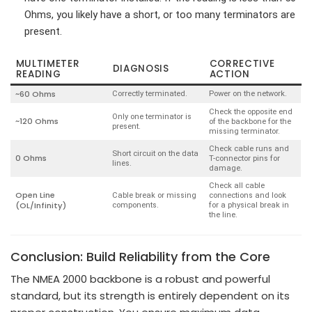
Ohms, you likely have a short, or too many terminators are
present.
MULTIMETER
CORRECTIVE
DIAGNOSIS
READING
ACTION
~60 Ohms
Correctly terminated.
Power on the network.
Check the opposite end
Only one terminator is
~120 Ohms
of the backbone for the
present.
missing terminator.
Check cable runs and
Short circuit on the data
0 Ohms
T-connector pins for
lines.
damage.
Check all cable
Open Line
Cable break or missing
connections and look
(OL/Infinity)
components.
for a physical break in
the line.
Conclusion: Build Reliability from the Core
The NMEA 2000 backbone is a robust and powerful
standard, but its strength is entirely dependent on its