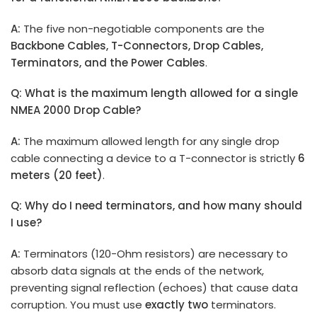
A:
The five non-negotiable components are the
Backbone Cable
s
, T-Connectors, Drop Cables,
Terminators, and the Power Cable
s
.
Q: What is the maximum length allowed for a single
NMEA 2000 Drop Cable?
A:
The maximum allowed length for any single drop
cable connecting a device to a T-connector is strictly
6
meters (20 feet)
.
Q: Why do I need terminators, and how many should
I use?
A:
Terminators (120-Ohm resistors) are necessary to
absorb data signals at the ends of the network,
preventing signal reflection (echoes) that cause data
corruption. You must use
exactly two
terminators.