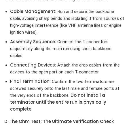
Cable Management:
Run and secure the backbone
cable, avoiding sharp bends and isolating it from sources of
high-voltage interference (like VHF antenna lines or engine
ignition wires).
Assembly Sequence:
Connect the T-connectors
sequentially along the main run using short backbone
cables.
Connecting Devices:
Attach the drop cables from the
devices to the open port on each T-connector.
Final Termination:
Confirm the two terminators are
screwed securely onto the last male and female ports at
Do not install a
the very ends of the backbone.
terminator until the entire run is physically
complete.
D. The Ohm Test: The Ultimate Verification Check