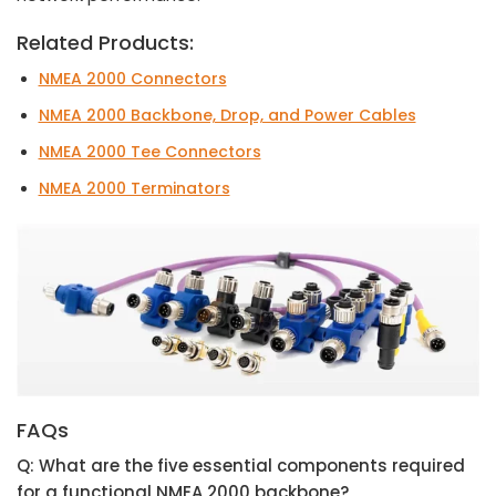
Related Products:
NMEA 2000 Connectors
NMEA 2000 Backbone, Drop, and Power Cables
NMEA 2000 Tee Connectors
NMEA 2000 Terminators
FAQs
Q: What are the five essential components required
for a functional NMEA 2000 backbone?