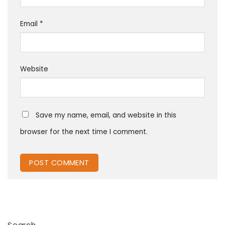
Email
*
Website
Save my name, email, and website in this
browser for the next time I comment.
Search