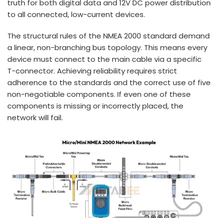
truth for both digital data and 12V DC power distribution
to all connected, low-current devices.
The structural rules of the NMEA 2000 standard demand
a linear, non-branching bus topology. This means every
device must connect to the main cable via a specific
T-connector. Achieving reliability requires strict
adherence to the standards and the correct use of five
non-negotiable components. If even one of these
components is missing or incorrectly placed, the
network will fail.