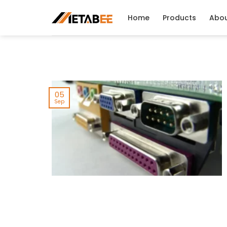
Skip
to
Home
Products
Abo
content
05
Sep