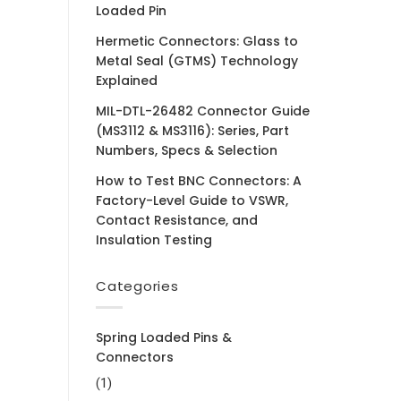
Loaded Pin
Hermetic Connectors: Glass to
Metal Seal (GTMS) Technology
Explained
MIL-DTL-26482 Connector Guide
(MS3112 & MS3116): Series, Part
Numbers, Specs & Selection
How to Test BNC Connectors: A
Factory-Level Guide to VSWR,
Contact Resistance, and
Insulation Testing
Categories
Spring Loaded Pins &
Connectors
(1)