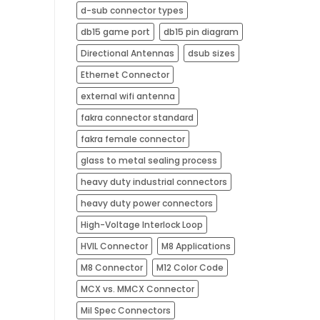
d-sub connector types
db15 game port
db15 pin diagram
Directional Antennas
dsub sizes
Ethernet Connector
external wifi antenna​
fakra connector standard
fakra female connector
glass to metal sealing process
heavy duty industrial connectors
heavy duty power connectors
High-Voltage Interlock Loop
HVIL Connector
M8 Applications
M8 Connector
M12 Color Code
MCX vs. MMCX Connector
Mil Spec Connectors