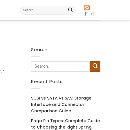
Search
for:
Copy
Search
32”
Recent Posts
SCSI vs SATA vs SAS: Storage
Interface and Connector
Comparison Guide
Pogo Pin Types: Complete Guide
to Choosing the Right Spring-