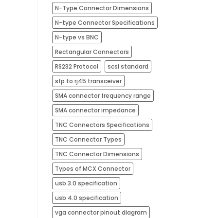
N-Type Connector Dimensions
N-type Connector Specifications
N-type vs BNC
Rectangular Connectors
RS232 Protocol
scsi standard
sfp to rj45 transceiver
SMA connector frequency range
SMA connector impedance
TNC Connectors Specifications
TNC Connector Types
TNC Connector Dimensions
Types of MCX Connector
usb 3.0 specification
usb 4.0 specification
vga connector pinout diagram