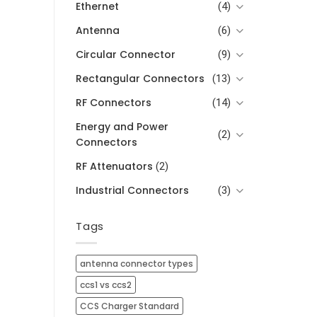
Ethernet
(4)
Antenna
(6)
Circular Connector
(9)
Rectangular Connectors
(13)
RF Connectors
(14)
Energy and Power
(2)
Connectors
RF Attenuators
(2)
Industrial Connectors
(3)
Tags
antenna connector types
ccs1 vs ccs2
CCS Charger Standard