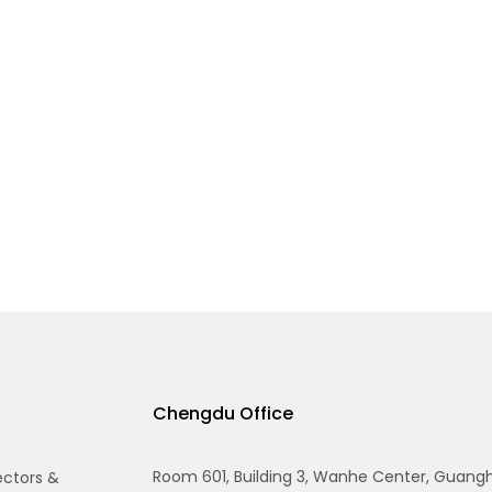
Chengdu Office
Room 601, Building 3, Wanhe Center, Guang
ectors &