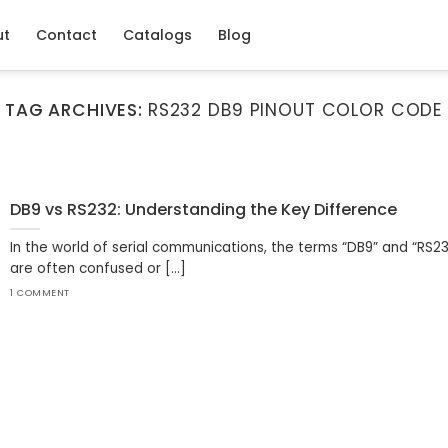
ut
Contact
Catalogs
Blog
TAG ARCHIVES:
RS232 DB9 PINOUT COLOR CODE
DB9 vs RS232: Understanding the Key Difference
In the world of serial communications, the terms “DB9” and “RS2
are often confused or [...]
1 COMMENT