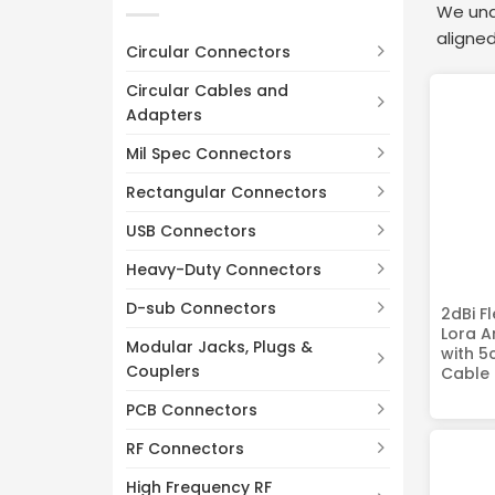
470MHz
(2)
We unde
Customizable
(8)
aligned
700-1800MHz
(2)
Circular Connectors
700-2700MHz
(2)
Circular Cables and
600-6000MHz
(2)
Adapters
2400-2500MHz
(2)
Mil Spec Connectors
5150-5850MHz
(2)
Rectangular Connectors
USB Connectors
Heavy-Duty Connectors
D-sub Connectors
2dBi F
Lora 
Modular Jacks, Plugs &
with 5
Couplers
Cable
PCB Connectors
RF Connectors
High Frequency RF