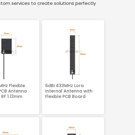
stom services to create solutions perfectly
MHz Flexible
6dBi 433MHz Lora
 PCB Antenna
Internal Antenna with
 RF 1.13mm
Flexible PCB Board