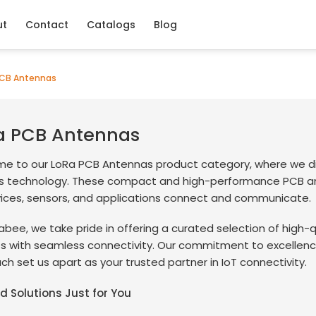
ut
Contact
Catalogs
Blog
CB Antennas
a PCB Antennas
e to our LoRa PCB Antennas product category, where we div
ss technology. These compact and high-performance PCB an
vices, sensors, and applications connect and communicate.
abee, we take pride in offering a curated selection of high
ts with seamless connectivity. Our commitment to excellenc
h set us apart as your trusted partner in IoT connectivity.
ed Solutions Just for You