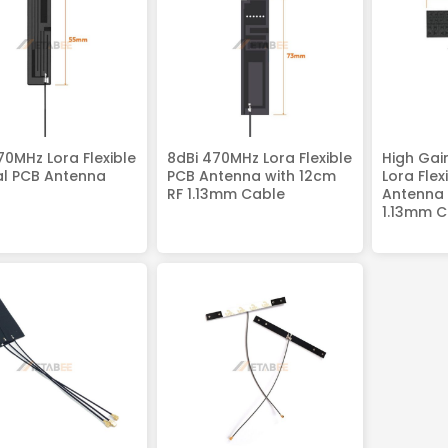
70MHz Lora Flexible
8dBi 470MHz Lora Flexible
High Gai
al PCB Antenna
PCB Antenna with 12cm
Lora Flex
RF 1.13mm Cable
Antenna 
1.13mm C