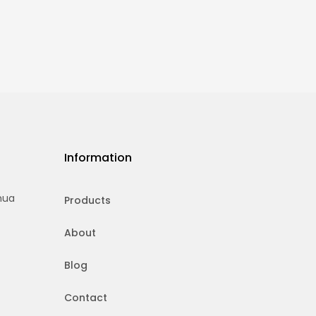
Information
hua
Products
About
Blog
Contact