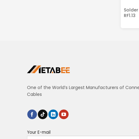
Solder
RF1.13
One of the World’s Largest Manufacturers of Conn
Cables
Your E-mail