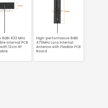
n 8dBi 433 MHz
High-performance 8dBi
ible Internal PCB
470MHz Lora Internal
with 12cm RF
Antenna with Flexible PCB
able
Board