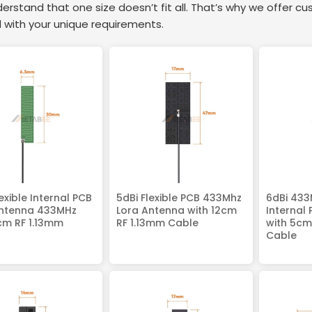
rstand that one size doesn’t fit all. That’s why we offer cu
 with your unique requirements.
lexible Internal PCB
5dBi Flexible PCB 433Mhz
6dBi 433
Antenna 433MHz
Lora Antenna with 12cm
Internal
cm RF 1.13mm
RF 1.13mm Cable
with 5cm
Cable