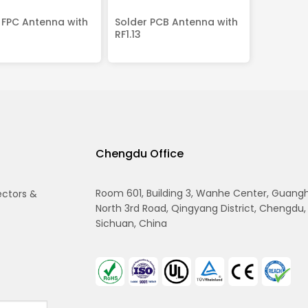
 FPC Antenna with
Solder PCB Antenna with
RF1.13
Chengdu Office
Room 601, Building 3, Wanhe Center, Guang
ectors &
North 3rd Road, Qingyang District, Chengdu,
Sichuan, China