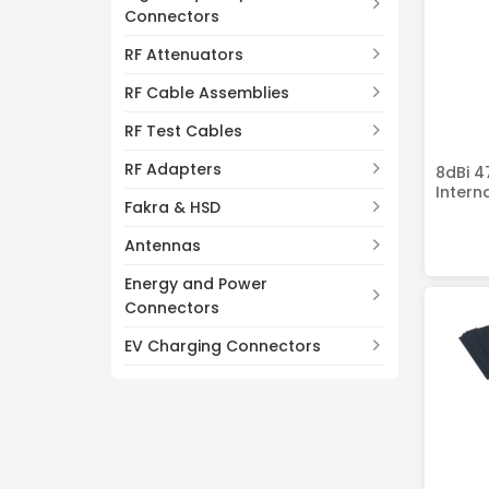
Connectors
RF Attenuators
RF Cable Assemblies
RF Test Cables
RF Adapters
8dBi 4
Intern
Fakra & HSD
Antennas
Energy and Power
Connectors
EV Charging Connectors