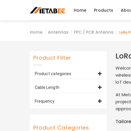
Skip
to
Home
Products
Abo
content
Home
Antennas
FPC / PCB Antenna
/
/
/
LoRa P
LoR
Product Filter
Welcom
Product categories
wirele
IoT de
FPC / PCB Antenna
(10)
Cable Length
LoRa PCB Antennas
(10)
At Met
433MHz PCB
12cm
(5)
projec
Frequency
Antennas
(7)
approac
100mm
(2)
315MHz
(2)
4G PCB Antennas
(2)
5cm
(3)
Tailor
433MHz
(2)
Product Categories
Customized
(2)