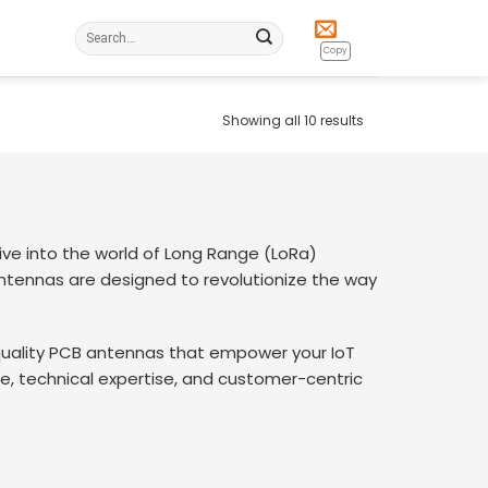
Search
for:
Copy
Showing all 10 results
e into the world of Long Range (LoRa)
tennas are designed to revolutionize the way
-quality PCB antennas that empower your IoT
e, technical expertise, and customer-centric