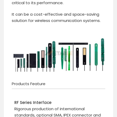
critical to its performance.
It can be a cost-effective and space-saving
solution for wireless communication systems.
Products Feature
RF Series Interface
Rigorous production of international
standards, optional SMA, IPEX connector and