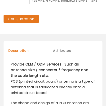
433MHz/470MHz/868MHz/915MHz
GPS
Get Quotation
Description
Attributes
Provide OEM / ODM Services : Such as
antenna size / connector / frequency and
the cable length etc.
PCB (printed circuit board) antenna is a type of
antenna that is fabricated directly onto a
printed circuit board.
The shape and design of a PCB antenna are