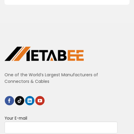
One of the World’s Largest Manufacturers of
Connectors & Cables
Your E-mail