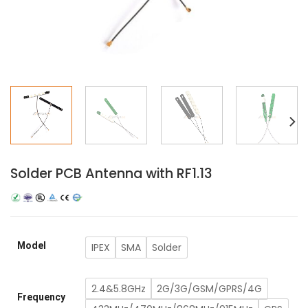
Solder PCB Antenna with RF1.13
Model
IPEX
SMA
Solder
2.4&5.8GHz
2G/3G/GSM/GPRS/4G
Frequency