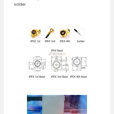
solder