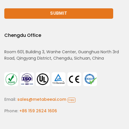
Chengdu Office
Room 601, Building 3, Wanhe Center, Guanghua North 3rd
Road, Qingyang District, Chengdu, Sichuan, China
Email:
sales@metabeeai.com
Copy
Phone:
+86 159 2624 1606