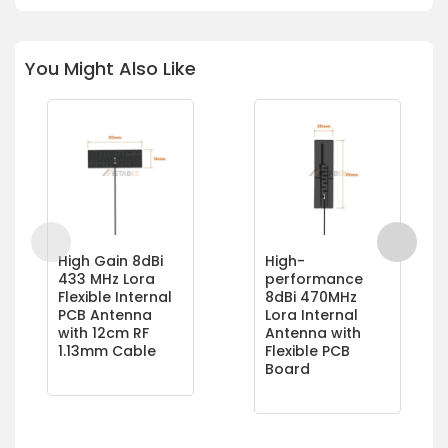
You Might Also Like
High Gain 8dBi
High-
433 MHz Lora
performance
Flexible Internal
8dBi 470MHz
PCB Antenna
Lora Internal
with 12cm RF
Antenna with
1.13mm Cable
Flexible PCB
Board