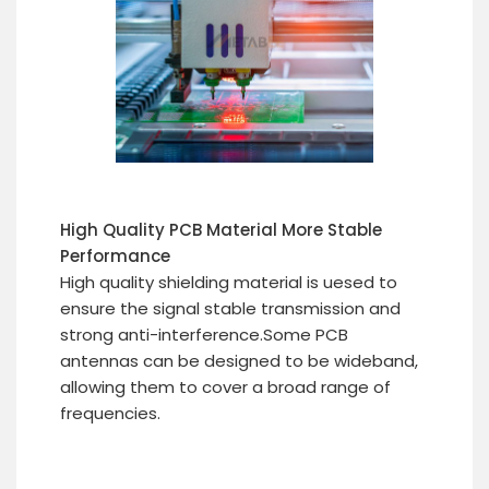
High Quality PCB Material More Stable
Performance
High quality shielding material is uesed to
ensure the signal stable transmission and
strong anti-interference.Some PCB
antennas can be designed to be wideband,
allowing them to cover a broad range of
frequencies.