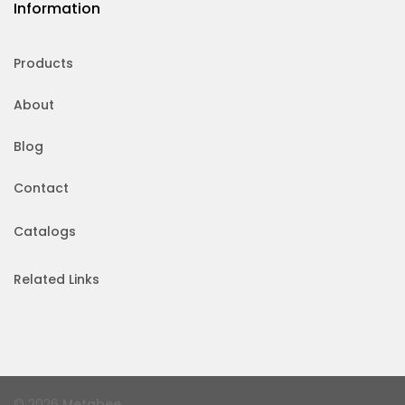
Information
Products
About
Blog
Contact
Catalogs
Related Links
© 2026
Metabee