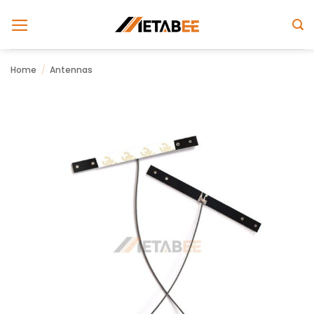
Skip
to
content
Home
/
Antennas