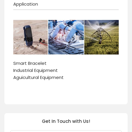
Application
Smart Bracelet
Industrial Equipment
Aguicultural Equipment
Get In Touch with Us!