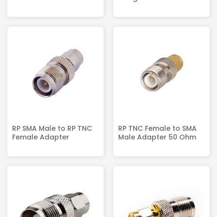
RP SMA Male to RP TNC
RP TNC Female to SMA
Female Adapter
Male Adapter 50 Ohm