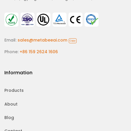
Email:
sales@metabeeai.com
Copy
Phone:
+86 159 2624 1606
Information
Products
About
Blog
Contact