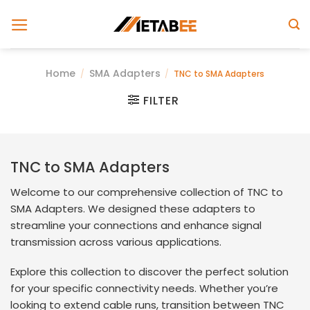
Skip
to
content
Home
SMA Adapters
/
/
TNC to SMA Adapters
FILTER
TNC to SMA Adapters
Welcome to our comprehensive collection of TNC to
SMA Adapters. We designed these adapters to
streamline your connections and enhance signal
transmission across various applications.
Explore this collection to discover the perfect solution
for your specific connectivity needs. Whether you’re
looking to extend cable runs, transition between TNC