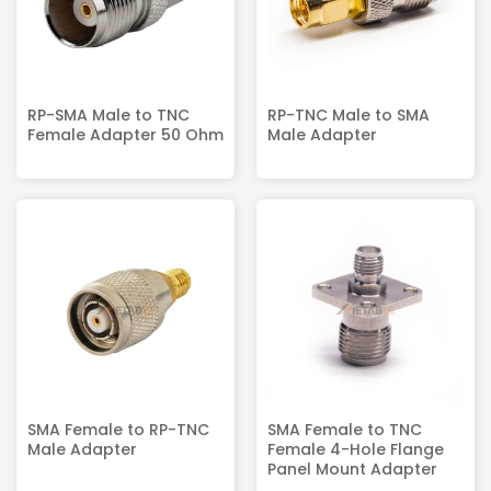
RP-SMA Male to TNC
RP-TNC Male to SMA
Female Adapter 50 Ohm
Male Adapter
SMA Female to RP-TNC
SMA Female to TNC
Male Adapter
Female 4-Hole Flange
Panel Mount Adapter