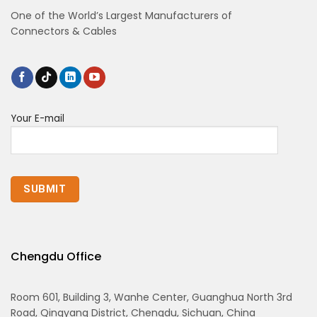
One of the World’s Largest Manufacturers of
Connectors & Cables
Your E-mail
Chengdu Office
Room 601, Building 3, Wanhe Center, Guanghua North 3rd
Road, Qingyang District, Chengdu, Sichuan, China