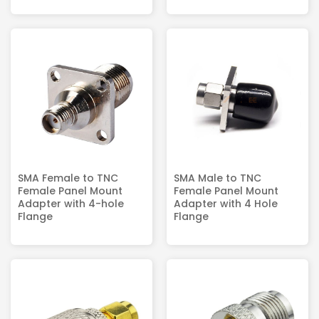
SMA Female to TNC
SMA Male to TNC
Female Panel Mount
Female Panel Mount
Adapter with 4-hole
Adapter with 4 Hole
Flange
Flange