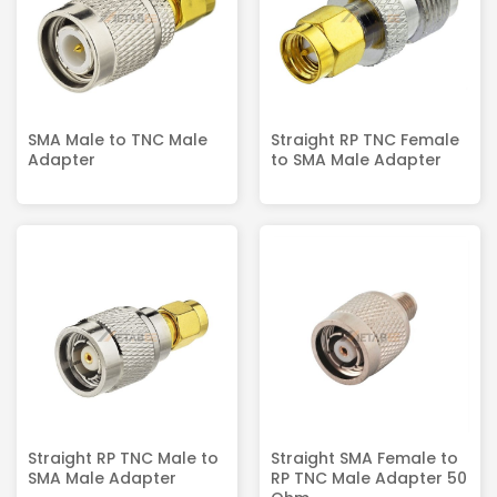
SMA Male to TNC Male
Straight RP TNC Female
Adapter
to SMA Male Adapter
Straight RP TNC Male to
Straight SMA Female to
SMA Male Adapter
RP TNC Male Adapter 50