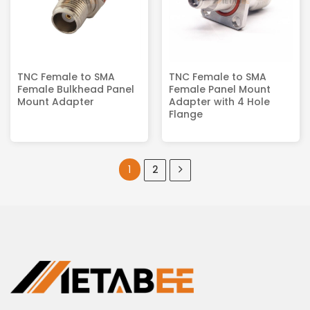
TNC Female to SMA
TNC Female to SMA
Female Bulkhead Panel
Female Panel Mount
Mount Adapter
Adapter with 4 Hole
Flange
1
2