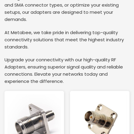
and SMA connector types, or optimize your existing
setups, our adapters are designed to meet your
demands.
At Metabee, we take pride in delivering top-quality
connectivity solutions that meet the highest industry
standards.
Upgrade your connectivity with our high-quality RF
Adapters, ensuring superior signal quality and reliable
connections. Elevate your networks today and
experience the difference.