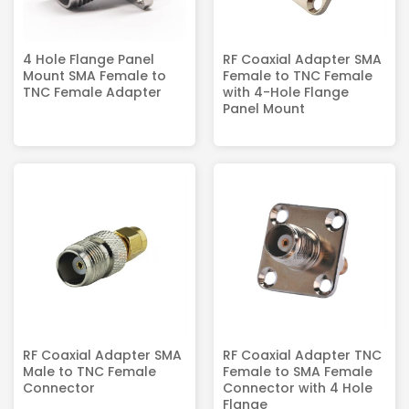
4 Hole Flange Panel
RF Coaxial Adapter SMA
Mount SMA Female to
Female to TNC Female
TNC Female Adapter
with 4-Hole Flange
Panel Mount
RF Coaxial Adapter SMA
RF Coaxial Adapter TNC
Male to TNC Female
Female to SMA Female
Connector
Connector with 4 Hole
Flange