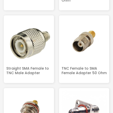
Ohm
Straight SMA Female to
TNC Female to SMA
TNC Male Adapter
Female Adapter 50 Ohm