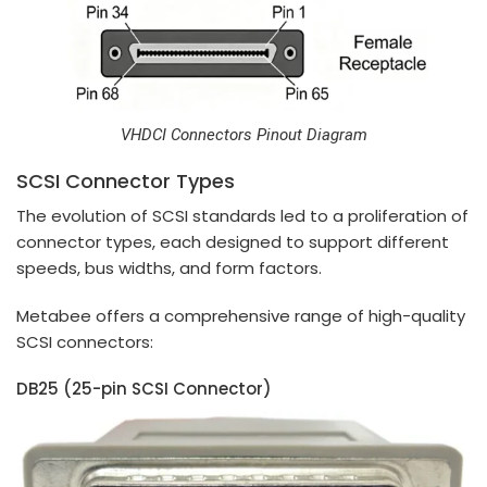
VHDCI Connectors Pinout Diagram
SCSI Connector Types
The evolution of SCSI standards led to a proliferation of
connector types, each designed to support different
speeds, bus widths, and form factors.
Metabee offers a comprehensive range of high-quality
SCSI connectors:
DB25 (25-pin SCSI Connector)