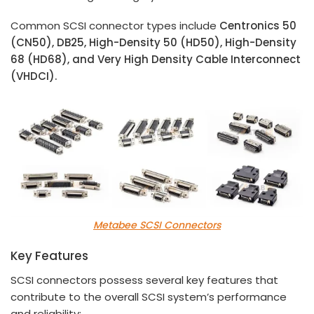
Common SCSI connector types include
Centronics 50
(CN50), DB25, High-Density 50 (HD50), High-Density
68 (HD68), and Very High Density Cable Interconnect
(VHDCI).
Metabee SCSI Connectors
Key Features
SCSI connectors possess several key features that
contribute to the overall SCSI system’s performance
and reliability: