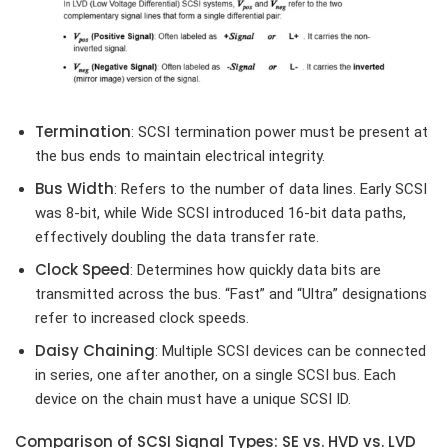
Termination
: SCSI termination power must be present at
the bus ends to maintain electrical integrity.
Bus Width
: Refers to the number of data lines. Early SCSI
was 8-bit, while Wide SCSI introduced 16-bit data paths,
effectively doubling the data transfer rate.
Clock Speed
: Determines how quickly data bits are
transmitted across the bus. “Fast” and “Ultra” designations
refer to increased clock speeds.
Daisy Chaining
: Multiple SCSI devices can be connected
in series, one after another, on a single SCSI bus. Each
device on the chain must have a unique SCSI ID.
Comparison of SCSI Signal Types: SE vs. HVD vs. LVD