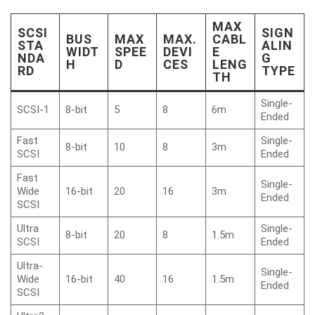
MAX
SCSI
SIGN
BUS
MAX
MAX.
CABL
STA
ALIN
WIDT
SPEE
DEVI
E
NDA
G
H
D
CES
LENG
RD
TYPE
TH
Single-
SCSI-1
8-bit
5
8
6m
Ended
Fast
Single-
8-bit
10
8
3m
SCSI
Ended
Fast
Single-
Wide
16-bit
20
16
3m
Ended
SCSI
Ultra
Single-
8-bit
20
8
1.5m
SCSI
Ended
Ultra-
Single-
Wide
16-bit
40
16
1.5m
Ended
SCSI