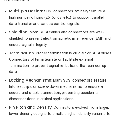
Multi-pin Design
: SCSI connectors typically feature a
high number of pins (25, 50, 68, etc.) to support parallel
data transfer and various control signals.
Shielding
: Most SCSI cables and connectors are well-
shielded to prevent electromagnetic interference (EMI) and
ensure signal integrity.
Termination
: Proper termination is crucial for SCSI buses.
Connectors often integrate or facilitate external
termination to prevent signal reflections that can corrupt
data.
Locking Mechanisms
: Many SCSI connectors feature
latches, clips, or screw-down mechanisms to ensure a
secure and stable connection, preventing accidental
disconnections in critical applications.
Pin Pitch and Density
: Connectors evolved from larger,
lower-density designs to smaller, higher-density variants to