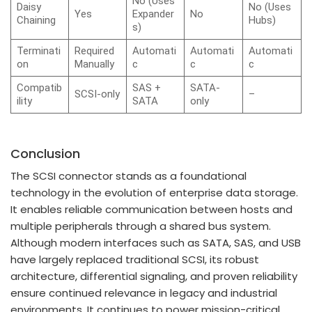
No (Uses
Daisy
No (Uses
Yes
Expander
No
Chaining
Hubs)
s)
Terminati
Required
Automati
Automati
Automati
on
Manually
c
c
c
Compatib
SAS +
SATA-
SCSI-only
–
ility
SATA
only
Conclusion
The SCSI connector stands as a foundational
technology in the evolution of enterprise data storage.
It enables reliable communication between hosts and
multiple peripherals through a shared bus system.
Although modern interfaces such as SATA, SAS, and USB
have largely replaced traditional SCSI, its robust
architecture, differential signaling, and proven reliability
ensure continued relevance in legacy and industrial
environments. It continues to power mission-critical