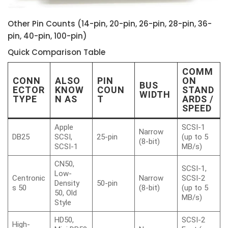
Other Pin Counts (14-pin, 20-pin, 26-pin, 28-pin, 36-
pin, 40-pin, 100-pin)
Quick Comparison Table
COMM
CONN
ALSO
PIN
ON
BUS
ECTOR
KNOW
COUN
STAND
WIDTH
TYPE
N AS
T
ARDS /
SPEED
Apple
SCSI-1
Narrow
DB25
SCSI,
25-pin
(up to 5
(8-bit)
SCSI-1
MB/s)
CN50,
SCSI-1,
Low-
Centronic
Narrow
SCSI-2
Density
50-pin
s 50
(8-bit)
(up to 5
50, Old
MB/s)
Style
HD50,
SCSI-2
High-