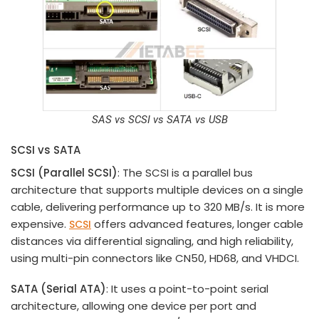
SAS vs
SCSI vs
SATA vs USB
SCSI vs SATA
SCSI (Parallel SCSI)
: The SCSI is a parallel bus
architecture that supports multiple devices on a single
cable, delivering performance up to 320 MB/s. It is more
expensive.
offers advanced features, longer cable
SCSI
distances via differential signaling, and high reliability,
using multi-pin connectors like CN50, HD68, and VHDCI.
SATA (Serial ATA)
: It uses a point-to-point serial
architecture, allowing one device per port and