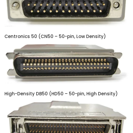
Centronics 50 (CN50 – 50-pin, Low Density)
High-Density DB50 (HD50 – 50-pin, High Density)