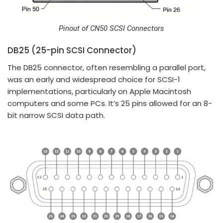
Pinout of CN50 SCSI Connectors
DB25 (25-pin SCSI Connector)
The DB25 connector, often resembling a parallel port,
was an early and widespread choice for SCSI-1
implementations, particularly on Apple Macintosh
computers and some PCs. It’s 25 pins allowed for an 8-
bit narrow SCSI data path.