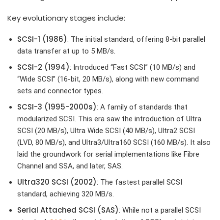
Key evolutionary stages include:
SCSI-1 (1986)
: The initial standard, offering 8-bit parallel
data transfer at up to 5 MB/s.
SCSI-2 (1994)
: Introduced “Fast SCSI” (10 MB/s) and
“Wide SCSI” (16-bit, 20 MB/s), along with new command
sets and connector types.
SCSI-3 (1995-2000s)
: A family of standards that
modularized SCSI. This era saw the introduction of Ultra
SCSI (20 MB/s), Ultra Wide SCSI (40 MB/s), Ultra2 SCSI
(LVD, 80 MB/s), and Ultra3/Ultra160 SCSI (160 MB/s). It also
laid the groundwork for serial implementations like Fibre
Channel and SSA, and later, SAS.
Ultra320 SCSI (2002)
: The fastest parallel SCSI
standard, achieving 320 MB/s.
Serial Attached SCSI (SAS)
: While not a parallel SCSI