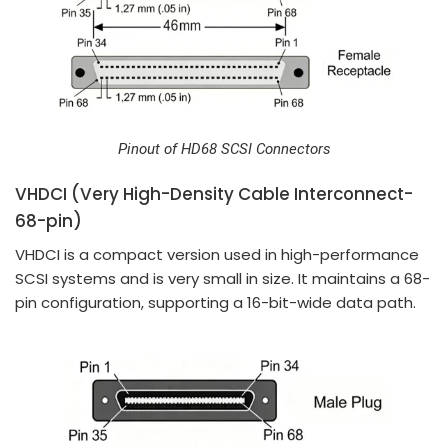
Pinout of HD68 SCSI Connectors
VHDCI (Very High-Density Cable Interconnect-
68-pin)
VHDCI is a compact version used in high-performance
SCSI systems and is very small in size. It maintains a 68-
pin configuration, supporting a 16-bit-wide data path.