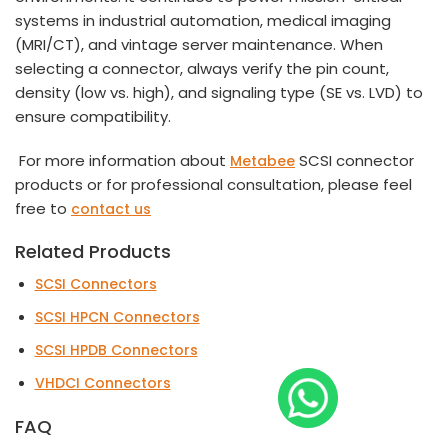
systems in industrial automation, medical imaging
(MRI/CT), and vintage server maintenance. When
selecting a connector, always verify the pin count,
density (low vs. high), and signaling type (SE vs. LVD) to
ensure compatibility.
For more information about
SCSI connector
Metabee
products or for professional consultation, please feel
free to
contact us
Related Products
SCSI Connectors
SCSI HPCN Connectors
SCSI HPDB Connectors
VHDCI Connectors
FAQ