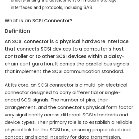
interfaces and protocols, including SAS.
What is an SCSI Connector?
Definition
An SCSI connector is a physical hardware interface
that connects SCSI devices to a computer’s host
controller or to other SCSI devices within a daisy-
chain configuration
. It carries the parallel bus signals
that implement the SCSI communication standard.
At its core, an SCSI connector is a multi-pin electrical
connector designed to carry differential or single-
ended SCSI signals. The number of pins, their
arrangement, and the connector’s physical form factor
vary significantly across different SCSI standards and
device types. Their primary role is to establish a reliable
physical link for the SCSI bus, ensuring proper electrical
contact and signal integrity for data transmission.