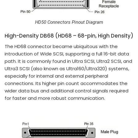
HD50 Connectors Pinout Diagram
High-Density DB68 (HD68 – 68-pin, High Density)
The HD68 connector became ubiquitous with the
introduction of Wide SCSI, supporting a full 16-bit data
path. It is commonly found in Ultra SCSI, Ultra2 SCSI, and
Ultra3 SCSI (also known as Ultra160/Ultra320) systems,
especially for internal and external peripheral
connections. Its higher pin count accommodates the
wider data bus and additional control signals required
for faster and more robust communication.