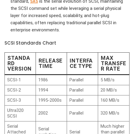
SAS
standard,
is the serial evolution of SCSI, maintaining
the SCSI command set while leveraging a serial physical
layer for increased speed, scalability, and hot-plug
capabilities, often replacing traditional parallel SCSI in
enterprise environments.
SCSI Standards Chart
STANDA
MAX
RELEASE
INTERFA
RD
TRANSFE
TIME
CE TYPE
VERSION
R RATE
SCSI-1
1986
Parallel
5 MB/s
SCSI-2
1994
Parallel
20 MB/s
SCSI-3
1995-2000s
Parallel
160 MB/s
Ultra320
2002
Parallel
320 MB/s
SCSI
Serial
Much higher
Serial
Attached
Serial
than parallel