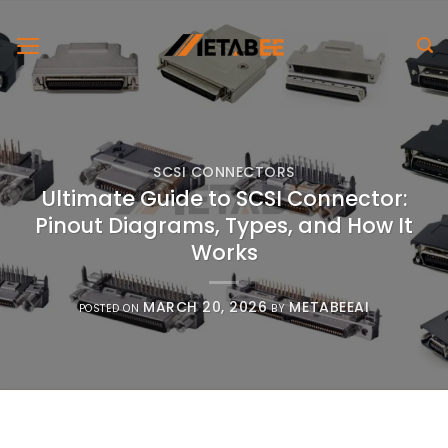
Skip
to
content
SCSI CONNECTORS
Ultimate Guide to SCSI Connector:
Pinout Diagrams, Types, and How It
Works
MARCH 20, 2026
METABEEAI
POSTED ON
BY