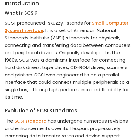
Introduction
What is SCSI?
SCSI, pronounced “skuzzy,” stands for
Small Computer
. It is a set of American National
System Interface
Standards Institute (ANSI) standards for physically
connecting and transferring data between computers
and peripheral devices. Originally developed in the
1980s, SCSI was a dominant interface for connecting
hard disk drives, tape drives, CD-ROM drives, scanners,
and printers. SCSI was engineered to be a parallel
interface that could connect multiple peripherals to a
single bus, offering high performance and flexibility for
its time.
Evolution of SCSI Standards
The
has undergone numerous revisions
SCSI standard
and enhancements over its lifespan, progressively
increasing data transfer rates and device support.