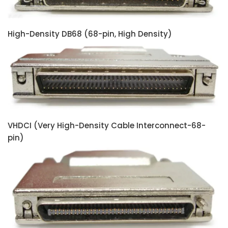
High-Density DB68 (68-pin, High Density)
VHDCI (Very High-Density Cable Interconnect-68-
pin)