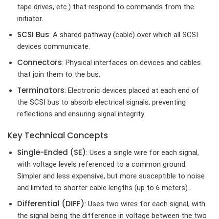
tape drives, etc.) that respond to commands from the
initiator.
SCSI Bus
: A shared pathway (cable) over which all SCSI
devices communicate.
Connectors
: Physical interfaces on devices and cables
that join them to the bus.
Terminators
: Electronic devices placed at each end of
the SCSI bus to absorb electrical signals, preventing
reflections and ensuring signal integrity.
Key Technical Concepts
Single-Ended (SE)
: Uses a single wire for each signal,
with voltage levels referenced to a common ground.
Simpler and less expensive, but more susceptible to noise
and limited to shorter cable lengths (up to 6 meters).
Differential (DIFF)
: Uses two wires for each signal, with
the signal being the difference in voltage between the two