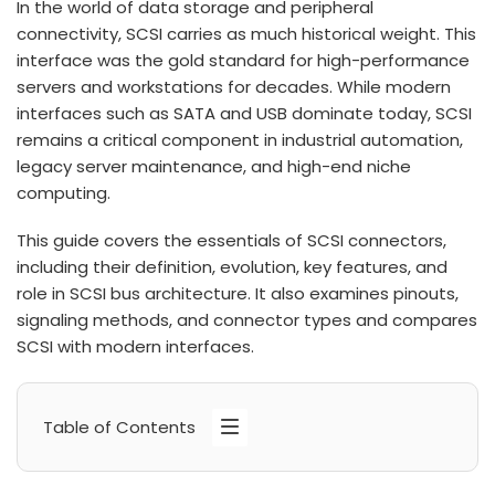
In the world of data storage and peripheral
connectivity, SCSI carries as much historical weight. This
interface was the gold standard for high-performance
servers and workstations for decades. While modern
interfaces such as SATA and USB dominate today, SCSI
remains a critical component in industrial automation,
legacy server maintenance, and high-end niche
computing.
This guide covers the essentials of SCSI connectors,
including their definition, evolution, key features, and
role in SCSI bus architecture. It also examines pinouts,
signaling methods, and connector types and compares
SCSI with modern interfaces.
Table of Contents