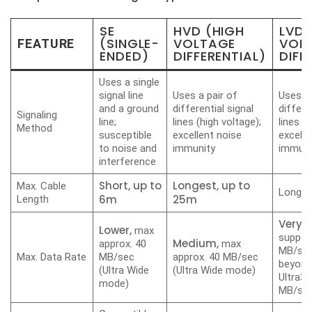
SE
HVD (HIGH
LVD
(SINGLE-
VOLTAGE
VOL
FEATURE
ENDED)
DIFFERENTIAL)
DIFF
Uses a single
signal line
Uses a pair of
Uses a 
and a ground
differential signal
differe
Signaling
line;
lines (high voltage);
lines (
Method
susceptible
excellent noise
excelle
to noise and
immunity
immuni
interference
Short,
up
to
Longest, up to
Max. Cable
Long, 
6
m
25m
Length
Very 
Lower,
max
support
Medium,
approx. 40
max
MB/sec
Max. Data Rate
MB/sec
approx. 40 MB/sec
beyond
(Ultra Wide
(Ultra Wide mode)
Ultra32
mode)
MB/sec