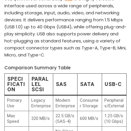
interface used across a wide range of peripherals,
including storage, input, audio, video, and networking
devices. It delivers performance ranging from 1.5 Mbps
(USB 1.0) up to 40 Gbps (USB4), while offering plug-and-
play simplicity. USB also supports power delivery and
hot-plugging as standard features, using a variety of
compact connector types such as Type-A, Type-B, Mini,
Micro, and Type-C.
Comparison Summary Table
SPECI
PARAL
FICATI
LEL
SAS
SATA
USB-C
ON
SCSI
Primary
Legacy
Modern
Consume
Peripheral
Use
Enterprise
Enterprise
r Storage
s/External
Max
22.5 GB/s
1.25 GB/s
320 MB/s
600 MB/s
Speed
(SAS-4)
(10 Gbps)