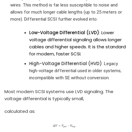
wires. This method is far less susceptible to noise and
allows for much longer cable lengths (up to 25 meters or
more). Differential SCSI further evolved into:
Low-Voltage Differential (LVD)
: Lower
voltage differential signaling allows longer
cables and higher speeds. It is the standard
for modern, faster SCSI.
High-Voltage Differential (HVD)
: Legacy
high‑voltage differential used in older systems;
incompatible with SE without conversion.
Most modern SCSI systems use LVD signaling. The
voltage differential is typically small,
calculated as: