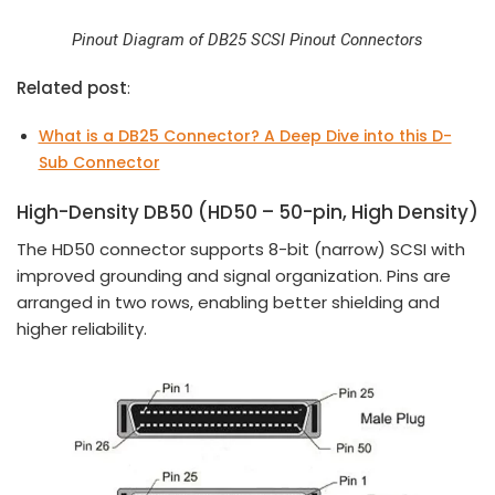
Pinout Diagram of DB25 SCSI Pinout Connectors
Related post
:
What is a DB25 Connector? A Deep Dive into this D-
Sub Connector
High-Density DB50 (HD50 – 50-pin, High Density)
The HD50 connector supports 8-bit (narrow) SCSI with
improved grounding and signal organization. Pins are
arranged in two rows, enabling better shielding and
higher reliability.