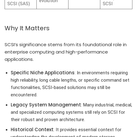
evolution
SCSI (SAS)
SCSI
Why It Matters
SCSI’s significance stems from its foundational role in
enterprise computing and high-performance
applications.
Specific Niche Applications
: In environments requiring
high reliability, long cable lengths, or specific command set
functionalities, SCSI-based solutions may still be
encountered.
Legacy System Management
: Many industrial, medical,
and specialized computing systems still rely on SCSI for
their robust and proven architecture.
Historical Context
: It provides essential context for
understanding the development of modern storage