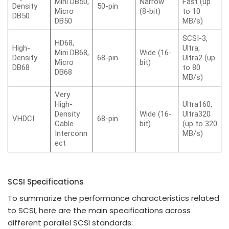
Mini DB50,
Narrow
Fast (up
Density
50-pin
Micro
(8-bit)
to 10
DB50
DB50
MB/s)
SCSI-3,
HD68,
High-
Ultra,
Mini DB68,
Wide (16-
Density
68-pin
Ultra2 (up
Micro
bit)
DB68
to 80
DB68
MB/s)
Very
High-
Ultra160,
Density
Wide (16-
Ultra320
VHDCI
68-pin
Cable
bit)
(up to 320
Interconn
MB/s)
ect
SCSI Specifications
To summarize the performance characteristics related
to SCSI, here are the main specifications across
different parallel SCSI standards: