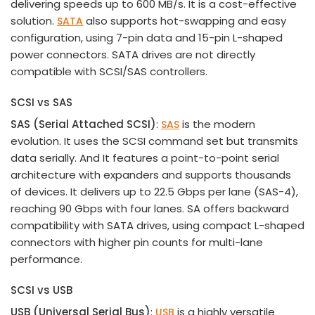
delivering speeds up to 600 MB/s. It is a cost-effective
solution.
also supports hot-swapping and easy
SATA
configuration, using 7-pin data and 15-pin L-shaped
power connectors. SATA drives are not directly
compatible with SCSI/SAS controllers.
SCSI vs SAS
SAS (Serial Attached SCSI)
:
is the modern
SAS
evolution. It uses the SCSI command set but transmits
data serially. And It features a point-to-point serial
architecture with expanders and supports thousands
of devices. It delivers up to 22.5 Gbps per lane (SAS-4),
reaching 90 Gbps with four lanes. SA offers backward
compatibility with SATA drives, using compact L-shaped
connectors with higher pin counts for multi-lane
performance.
SCSI vs USB
USB
(
Universal Serial Bus
)
:
is a highly versatile
USB