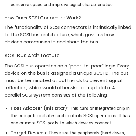
conserve space and improve signal characteristics.
How Does SCSI Connector Work?
The functionality of SCSI connectors is intrinsically linked
to the SCSI bus architecture, which governs how
devices communicate and share the bus.
SCSI Bus Architecture
The SCSI bus operates on a “peer-to-peer” logic. Every
device on the bus is assigned a unique SCSI ID. The bus
must be terminated at both ends to prevent signal
reflection, which would otherwise corrupt data. A
parallel SCSI system consists of the following:
Host Adapter (Initiator)
: This card or integrated chip in
the computer initiates and controls SCSI operations. It has
one or more SCSI ports to which devices connect.
Target Devices
: These are the peripherals (hard drives,