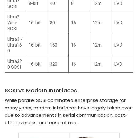
Ultra2
8-bit
40
8
12m
LVD
SCSI
Ultra2
Wide
16-bit
80
16
12m
LVD
SCSI
Ultra3 /
Ultra16
16-bit
160
16
12m
LVD
0
Ultra32
16-bit
320
16
12m
LVD
0 SCSI
SCSI vs Modern Interfaces
While parallel SCSI dominated enterprise storage for
many years, modern interfaces have largely taken over
due to advancements in serial communication, cost-
effectiveness, and ease of use.