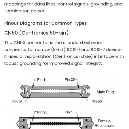
mappings for data lines, control signals, grounding, and
termination power.
Pinout Diagrams for Common Types
CN50 (Centronics 50-pin)
The CN50 connector is the standard external
connector for narrow (8-bit) SCSI-1 and SCSI-2 devices.
It uses a micro-ribbon (Centronics-style) interface with
robust grounding for improved signal integrity.