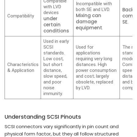
Compatible
Incompatible with
with LVD
Backw
both SE and LVD.
devices
Mixing can
compa
Compatibility
under
damage
SE
.
certain
equipment
.
conditions
Used in early
SCSI
Used for
The ma
standards.
applications
standa
Low cost,
requiring very long
modern
Characteristics
but short
distances. High
Combin
& Application
distance,
power consumption
speed, 
slow speed,
and cost; largely
distanc
and poor
obsolete, replaced
and ba
noise
by LVD.
compati
immunity.
Understanding SCSI Pinouts
SCSI connectors vary significantly in pin count and
physical form factor, but they all follow structured