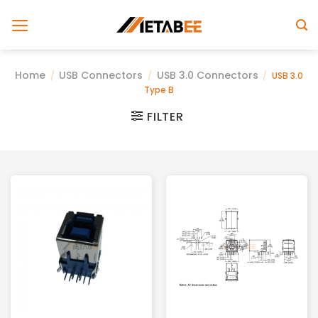
Skip
to
content
Home
USB Connectors
USB 3.0 Connectors
/
/
/
USB 3.0
Type B
FILTER