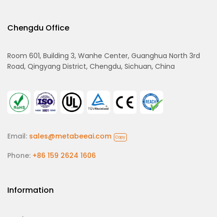
Chengdu Office
Room 601, Building 3, Wanhe Center, Guanghua North 3rd
Road, Qingyang District, Chengdu, Sichuan, China
Email:
sales@metabeeai.com
Copy
Phone:
+86 159 2624 1606
Information