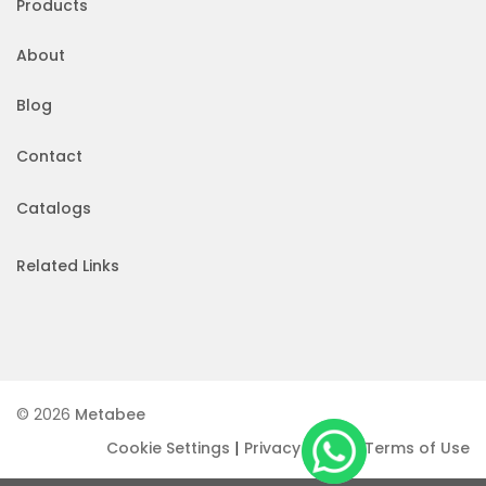
Products
About
Blog
Contact
Catalogs
Related Links
© 2026
Metabee
|
|
Cookie Settings
Privacy Policy
Terms of Use