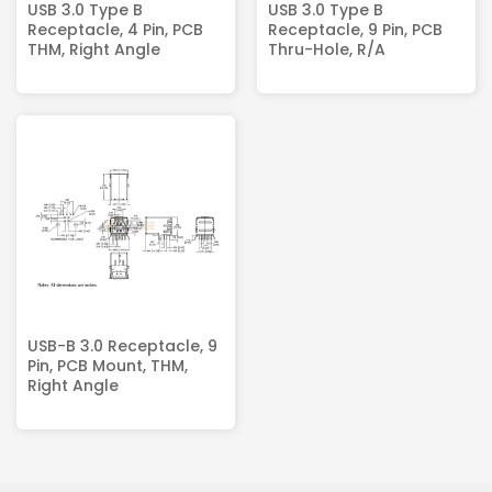
USB 3.0 Type B
USB 3.0 Type B
Receptacle, 4 Pin, PCB
Receptacle, 9 Pin, PCB
THM, Right Angle
Thru-Hole, R/A
USB-B 3.0 Receptacle, 9
Pin, PCB Mount, THM,
Right Angle