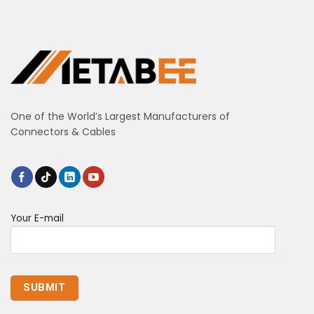
One of the World’s Largest Manufacturers of
Connectors & Cables
Your E-mail